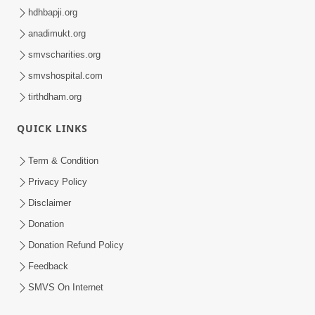
hdhbapji.org
anadimukt.org
smvscharities.org
smvshospital.com
tirthdham.org
QUICK LINKS
Term & Condition
Privacy Policy
Disclaimer
Donation
Donation Refund Policy
Feedback
SMVS On Internet