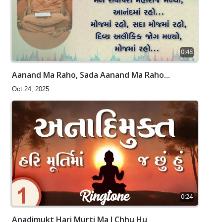
0:48
Aanand Ma Raho, Sada Aanand Ma Raho...
Oct 24, 2025
0:24
Anadimukt Hari Murti Ma J Chhu Hu