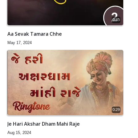
0:45
Aa Sevak Tamara Chhe
May 17, 2024
0:29
Je Hari Akshar Dham Mahi Raje
Aug 15, 2024