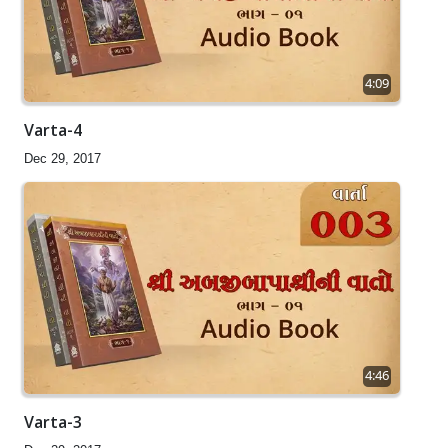
4:09
Varta-4
Dec 29, 2017
4:46
Varta-3