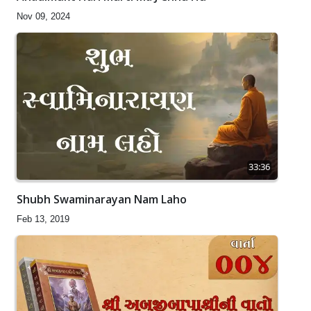
Nov 09, 2024
33:36
Shubh Swaminarayan Nam Laho
Feb 13, 2019