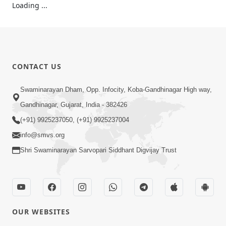
Loading ...
CONTACT US
Swaminarayan Dham, Opp. Infocity, Koba-Gandhinagar High way,
Gandhinagar, Gujarat, India - 382426
(+91) 9925237050, (+91) 9925237004
info@smvs.org
Shri Swaminarayan Sarvopari Siddhant Digvijay Trust
OUR WEBSITES