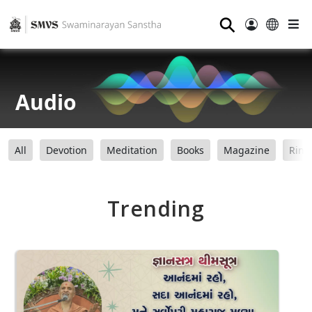
⚲
Audio
All
Devotion
Meditation
Books
Magazine
Ring
Trending