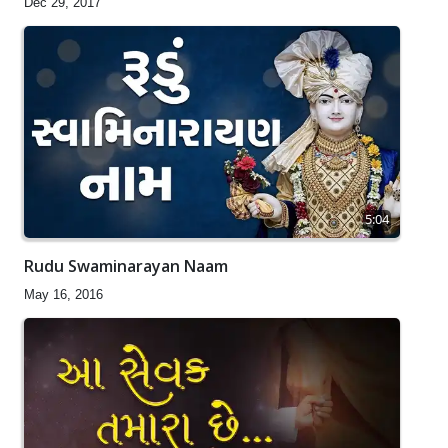
Dec 29, 2017
5:04
Rudu Swaminarayan Naam
May 16, 2016