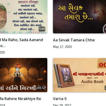
0:48
 Ma Raho, Sada Aanand
Aa Sevak Tamara Chhe
...
May 17, 2024
2025
31:32
Ma Rahine Nirakhiye Re
Varta-5
2019
Dec 29, 2017