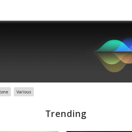
tone
Various
Trending