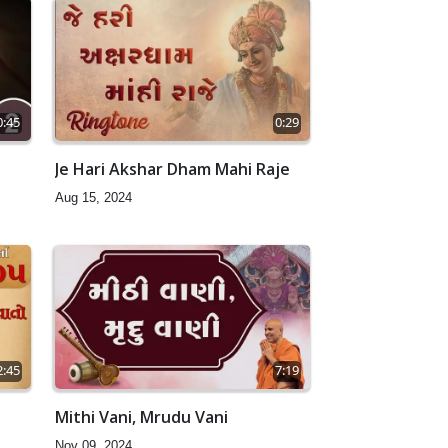
0:45
0:29
Je Hari Akshar Dham Mahi Raje
Aug 15, 2024
2:45
7:19
Mithi Vani, Mrudu Vani
Nov 09, 2024