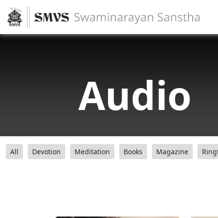
Audio
All
Devotion
Meditation
Books
Magazine
Ring