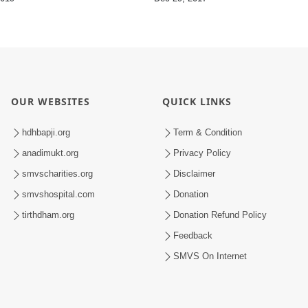
OUR WEBSITES
QUICK LINKS
hdhbapji.org
Term & Condition
anadimukt.org
Privacy Policy
smvscharities.org
Disclaimer
smvshospital.com
Donation
tirthdham.org
Donation Refund Policy
Feedback
SMVS On Internet