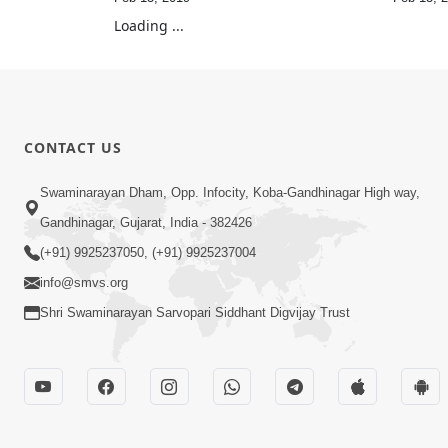
Loading ...
CONTACT US
Swaminarayan Dham, Opp. Infocity, Koba-Gandhinagar High way,
Gandhinagar, Gujarat, India - 382426
(+91) 9925237050, (+91) 9925237004
info@smvs.org
Shri Swaminarayan Sarvopari Siddhant Digvijay Trust