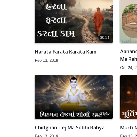
30:51
Aanand
Harata Farata Karata Kam
Ma Raho
Feb 13, 2019
Oct 24, 
31:46
Chidghan Tej Ma Sobhi Rahya
Murti 
Feb 13, 2019
Feb 13, 