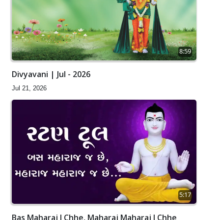
8:59
Divyavani | Jul - 2026
Jul 21, 2026
5:17
Bas Maharaj J Chhe, Maharaj Maharaj J Chhe