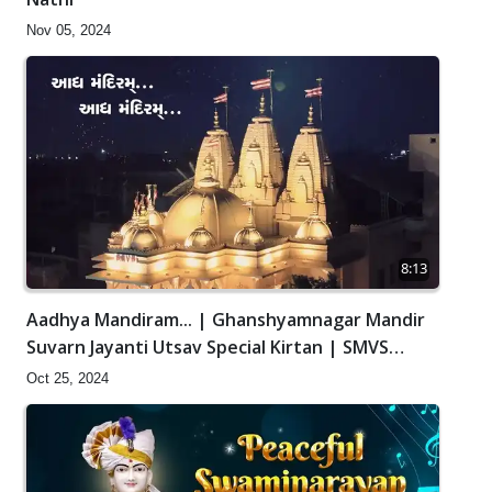
Nov 05, 2024
8:13
Aadhya Mandiram... | Ghanshyamnagar Mandir
Suvarn Jayanti Utsav Special Kirtan | SMVS
Video Kirtan
Oct 25, 2024