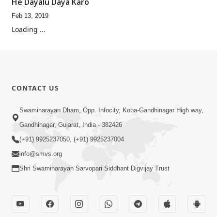
He Dayalu Daya Karo
Feb 13, 2019
Loading ...
CONTACT US
Swaminarayan Dham, Opp. Infocity, Koba-Gandhinagar High way,
Gandhinagar, Gujarat, India - 382426
(+91) 9925237050, (+91) 9925237004
info@smvs.org
Shri Swaminarayan Sarvopari Siddhant Digvijay Trust