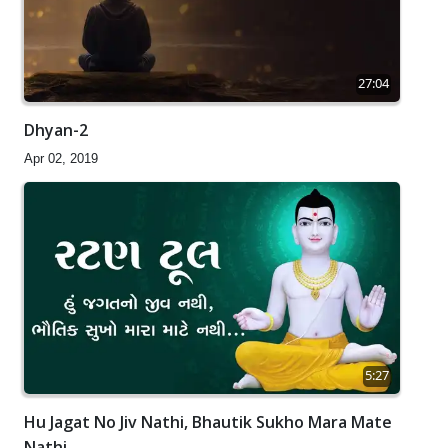
27:04
Dhyan-2
Apr 02, 2019
5:27
Hu Jagat No Jiv Nathi, Bhautik Sukho Mara Mate
Nathi