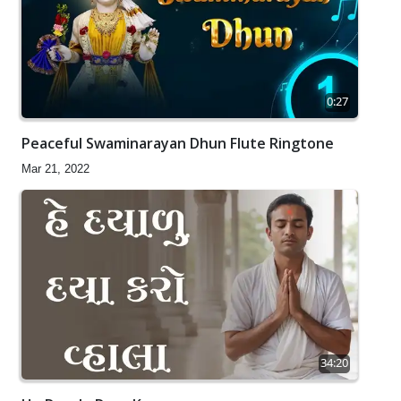
0:27
Peaceful Swaminarayan Dhun Flute Ringtone
Mar 21, 2022
34:20