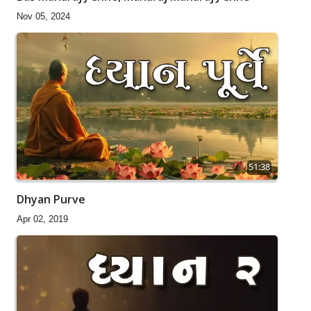
Nov 05, 2024
51:38
Dhyan Purve
Apr 02, 2019