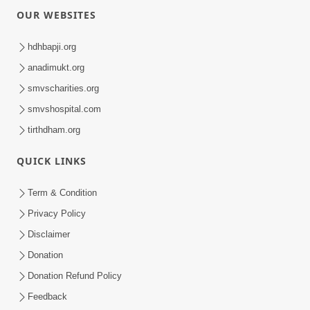
OUR WEBSITES
hdhbapji.org
anadimukt.org
smvscharities.org
smvshospital.com
tirthdham.org
QUICK LINKS
Term & Condition
Privacy Policy
Disclaimer
Donation
Donation Refund Policy
Feedback