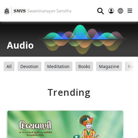
⚲
Audio
All
Devotion
Meditation
Books
Magazine
Ring
Trending