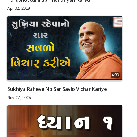
Apr 02, 2019
4:39
Sukhiya Raheva No Sar Savlo Vichar Kariye
Nov 27, 2025