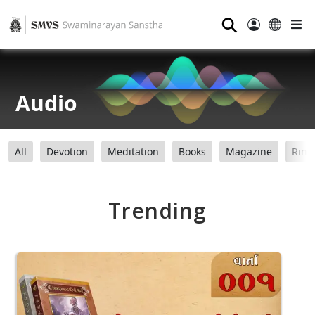
⚲
Audio
All
Devotion
Meditation
Books
Magazine
Ring
Trending