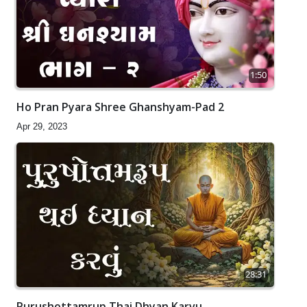
1:50
Ho Pran Pyara Shree Ghanshyam-Pad 2
Apr 29, 2023
28:31
Purushottamrup Thai Dhyan Karvu