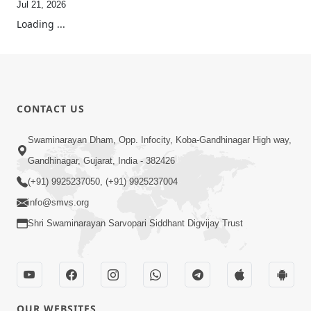
Jul 21, 2026
Loading ...
CONTACT US
Swaminarayan Dham, Opp. Infocity, Koba-Gandhinagar High way,
Gandhinagar, Gujarat, India - 382426
(+91) 9925237050, (+91) 9925237004
info@smvs.org
Shri Swaminarayan Sarvopari Siddhant Digvijay Trust
OUR WEBSITES