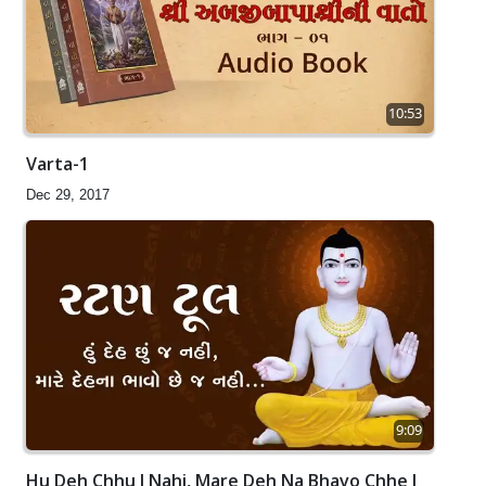
10:53
Varta-1
Dec 29, 2017
9:09
Hu Deh Chhu J Nahi, Mare Deh Na Bhavo Chhe J