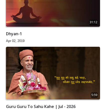
31:12
Dhyan-1
Apr 02, 2019
5:59
Guru Guru To Sahu Kahe | Jul - 2026