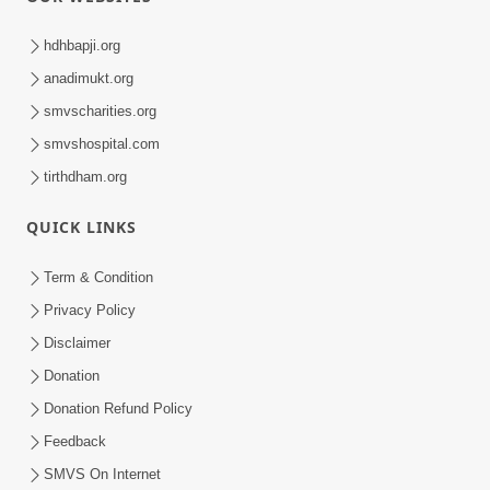
hdhbapji.org
anadimukt.org
smvscharities.org
smvshospital.com
tirthdham.org
QUICK LINKS
Term & Condition
Privacy Policy
Disclaimer
Donation
Donation Refund Policy
Feedback
SMVS On Internet