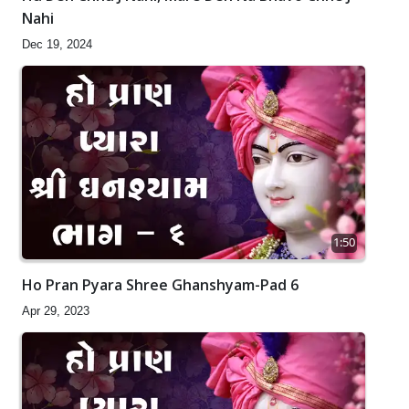
Nahi
Dec 19, 2024
1:50
Ho Pran Pyara Shree Ghanshyam-Pad 6
Apr 29, 2023