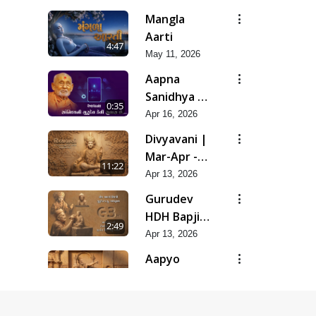
Snehal
Mangla
Haste
Aarti
4:47
Tedyo Mane
May 11, 2026
Aapna
Sanidhya Ni
0:35
Gurudev
Apr 16, 2026
Kevi Suvas
Divyavani |
Chhe
Mar-Apr -
11:22
2026
Apr 13, 2026
Gurudev
HDH Bapji
2:49
'Ek Aadarsh
Apr 13, 2026
Shilpi' |
Aapyo
Mar-Apr -
Charitrya
9:45
2026
No Aakar |
Apr 13, 2026
Mar-Apr -