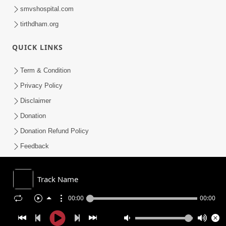
smvshospital.com
tirthdham.org
QUICK LINKS
Term & Condition
Privacy Policy
Disclaimer
Donation
Donation Refund Policy
Feedback
SMVS On Internet
Track Name
00:00
00:00
COPYRIGHT © 2008-2026 , SHRI SWAMINARAYAN MANDIR VASNA
SANSTHA (SMVS). ALL RIGHTS RESERVED.