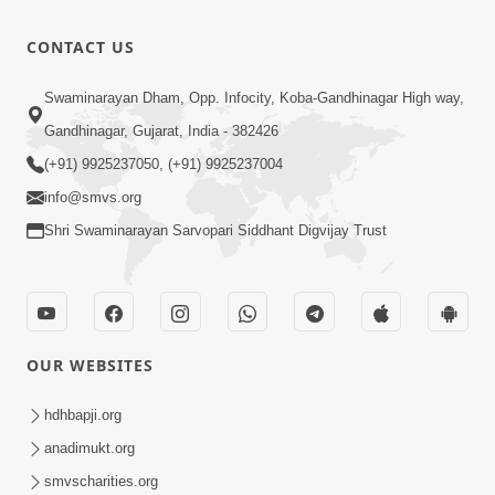
Aapyo
2026
Bhaktpana
9:02
CONTACT US
No Aakar |
Apr 13, 2026
Mar-Apr -
Aapyo
Swaminarayan Dham, Opp. Infocity, Koba-Gandhinagar High way,
2026
Sadhuta No
Gandhinagar, Gujarat, India - 382426
15:09
Aakar |
Apr 13, 2026
(+91) 9925237050, (+91) 9925237004
Mar-Apr -
info@smvs.org
2026
Shri Swaminarayan Sarvopari Siddhant Digvijay Trust
OUR WEBSITES
hdhbapji.org
anadimukt.org
smvscharities.org