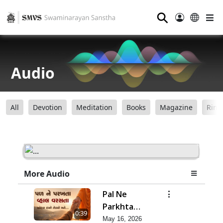
⚲
Audio
All
Devotion
Meditation
Books
Magazine
Ring
More Audio
Pal Ne
Parkhta
0:39
Vhal Varsata
May 16, 2026