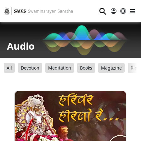
⚲
Audio
All
Devotion
Meditation
Books
Magazine
Ring