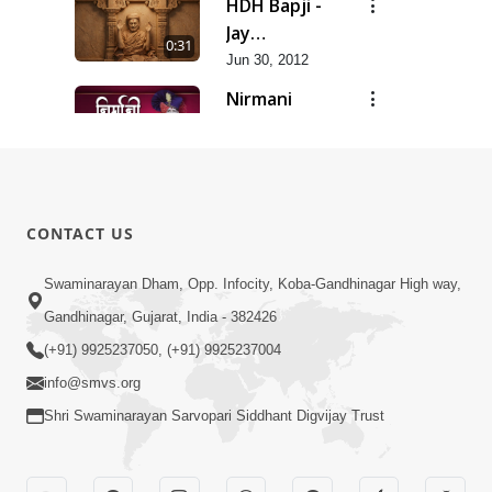
HDH Bapji -
Jay
0:31
Swaminarayan...
Jun 30, 2012
Nirmani
Geet
0:29
Jun 30, 2012
Sankalp
Prathana
0:35
CONTACT US
Jun 30, 2012
Sarvopari
Swaminarayan Dham, Opp. Infocity, Koba-Gandhinagar High way,
Geet
Gandhinagar, Gujarat, India - 382426
0:36
Jun 30, 2012
(+91) 9925237050, (+91) 9925237004
info@smvs.org
Shri Swaminarayan Sarvopari Siddhant Digvijay Trust