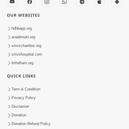
OUR WEBSITES
hdhbapji.org
anadimukt.org
smvscharities.org
smvshospital.com
tirthdham.org
QUICK LINKS
Term & Condition
Privacy Policy
Disclaimer
Donation
Donation Refund Policy