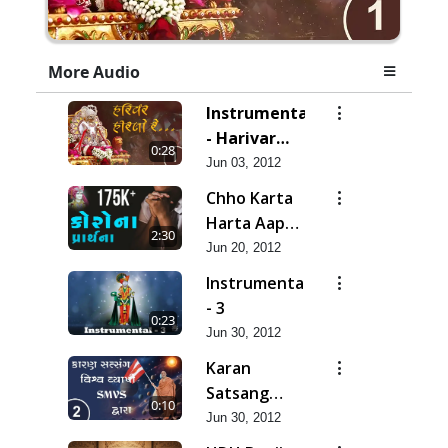
More Audio
Instrumental
- Harivar
0:28
Hiralo Re
Jun 03, 2012
Chho Karta
Harta Aap
2:30
Niyanta |
Jun 20, 2012
Corona
Instrumental
Kirtan |
- 3
0:23
Lets Pray
Jun 30, 2012
for Corona
Karan
Satsang
0:10
Vishvavyapi
Jun 30, 2012
- HDH Bapji