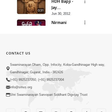
HDH Bapji -
Jay
0:31
Swaminarayan...
Jun 30, 2012
Nirmani
Geet
0:29
Jun 30, 2012
Sankalp
Prathana
0:35
CONTACT US
Jun 30, 2012
Sarvopari
Swaminarayan Dham, Opp. Infocity, Koba-Gandhinagar High way,
Geet
Gandhinagar, Gujarat, India - 382426
0:36
Jun 30, 2012
(+91) 9925237050, (+91) 9925237004
info@smvs.org
Shri Swaminarayan Sarvopari Siddhant Digvijay Trust