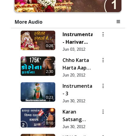
More Audio
Instrumental
- Harivar
0:28
Hiralo Re
Jun 03, 2012
Chho Karta
Harta Aap
2:30
Niyanta |
Jun 20, 2012
Corona
Instrumental
Kirtan |
- 3
0:23
Lets Pray
Jun 30, 2012
for Corona
Karan
Satsang
0:10
Vishvavyapi
Jun 30, 2012
- HDH Bapji