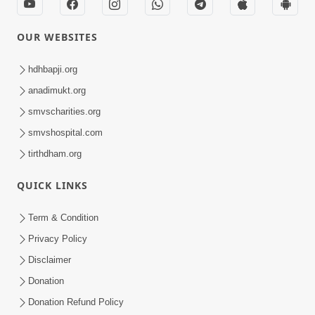
OUR WEBSITES
hdhbapji.org
anadimukt.org
smvscharities.org
smvshospital.com
tirthdham.org
QUICK LINKS
Term & Condition
Privacy Policy
Disclaimer
Donation
Donation Refund Policy