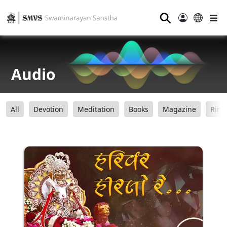
⚲
Audio
All
Devotion
Meditation
Books
Magazine
Ring