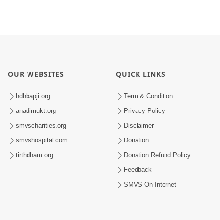
OUR WEBSITES
QUICK LINKS
hdhbapji.org
Term & Condition
anadimukt.org
Privacy Policy
smvscharities.org
Disclaimer
smvshospital.com
Donation
tirthdham.org
Donation Refund Policy
Feedback
SMVS On Internet