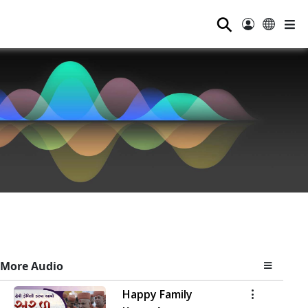
⚲
More Audio
Happy Family