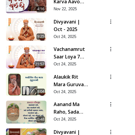
Karva Aavo
Saral Thaie
4:16
Nov 22, 2025
Divyavani |
Oct - 2025
9:25
Oct 24, 2025
Vachanamrut
Saar Loya 7
(Part 2) | Oct -
21:57
Oct 24, 2025
2025
Alaukik Rit
Mara Guruvar
Ni | Oct - 2025
8:04
Oct 24, 2025
Aanand Ma
Raho, Sada
Aanand Ma
0:48
Oct 24, 2025
Raho...
Divyavani |