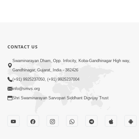
CONTACT US
Swaminarayan Dham, Opp. Infocity, Koba-Gandhinagar High way,
Gandhinagar, Gujarat, India - 382426
(+91) 9925237050, (+91) 9925237004
info@smvs.org
Shri Swaminarayan Sarvopari Siddhant Digvijay Trust