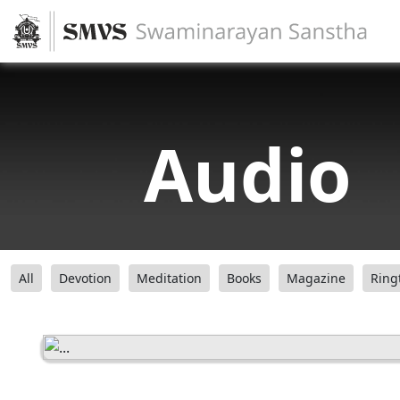
Audio
All
Devotion
Meditation
Books
Magazine
Ring