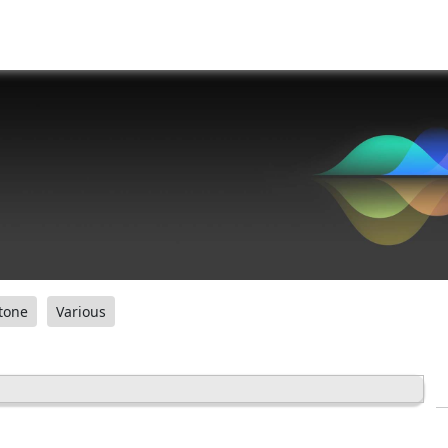
tone
Various