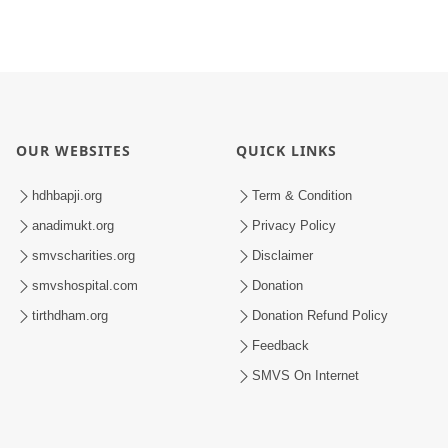
OUR WEBSITES
QUICK LINKS
hdhbapji.org
Term & Condition
anadimukt.org
Privacy Policy
smvscharities.org
Disclaimer
smvshospital.com
Donation
tirthdham.org
Donation Refund Policy
Feedback
SMVS On Internet