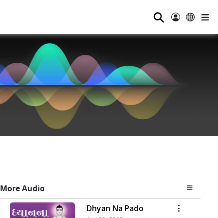
⚲
More Audio
Dhyan Na Pado