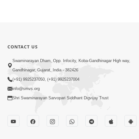
CONTACT US
Swaminarayan Dham, Opp. Infocity, Koba-Gandhinagar High way,
Gandhinagar, Gujarat, India - 382426
(+91) 9925237050, (+91) 9925237004
info@smvs.org
Shri Swaminarayan Sarvopari Siddhant Digvijay Trust