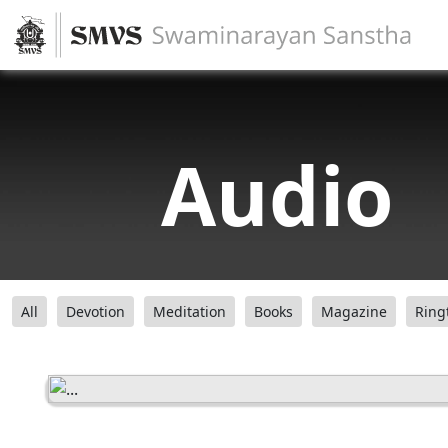
Audio
All
Devotion
Meditation
Books
Magazine
Ring