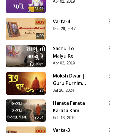
Apr 02, 2019
31:21
Varta-4
Dec 29, 2017
4:09
Sachu To
Malyu Re
32:57
Apr 02, 2019
Moksh Dwar |
Guru Purnima
Special Kirtan
4:37
Jul 26, 2024
| SMVS Video
Harata Farata
Kirtan
Karata Kam
30:51
Feb 13, 2019
Varta-3