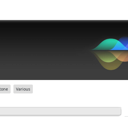
tone
Various