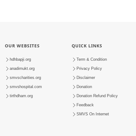
OUR WEBSITES
QUICK LINKS
hdhbapji.org
Term & Condition
anadimukt.org
Privacy Policy
smvscharities.org
Disclaimer
smvshospital.com
Donation
tirthdham.org
Donation Refund Policy
Feedback
SMVS On Internet