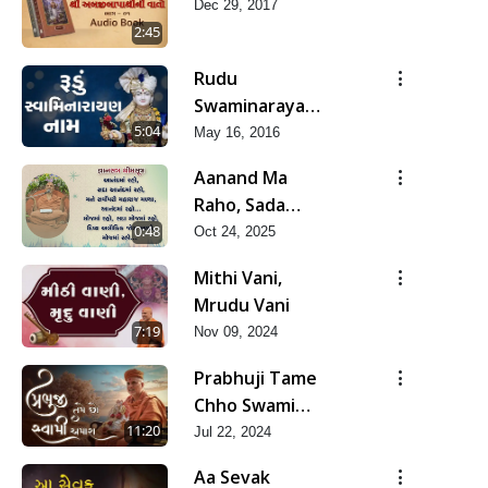
Dec 29, 2017
2:45
Rudu
Swaminarayan
Naam
5:04
May 16, 2016
Aanand Ma
Raho, Sada
Aanand Ma
0:48
Oct 24, 2025
Raho...
Mithi Vani,
Mrudu Vani
7:19
Nov 09, 2024
Prabhuji Tame
Chho Swami
Amara | Guru
11:20
Jul 22, 2024
Purnima
Aa Sevak
Special Kirtan