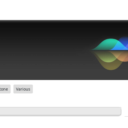
tone
Various