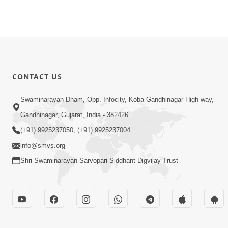
CONTACT US
Swaminarayan Dham, Opp. Infocity, Koba-Gandhinagar High way,
Gandhinagar, Gujarat, India - 382426
(+91) 9925237050, (+91) 9925237004
info@smvs.org
Shri Swaminarayan Sarvopari Siddhant Digvijay Trust