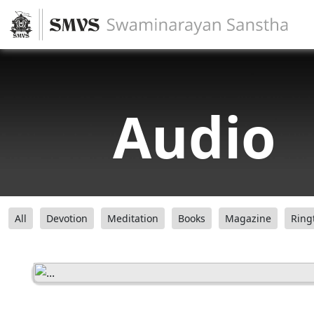
Audio
All
Devotion
Meditation
Books
Magazine
Ring