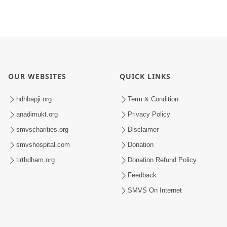
OUR WEBSITES
QUICK LINKS
hdhbapji.org
Term & Condition
anadimukt.org
Privacy Policy
smvscharities.org
Disclaimer
smvshospital.com
Donation
tirthdham.org
Donation Refund Policy
Feedback
SMVS On Internet