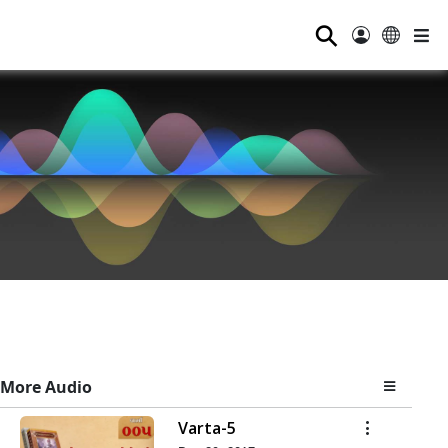
⚲
More Audio
Varta-5