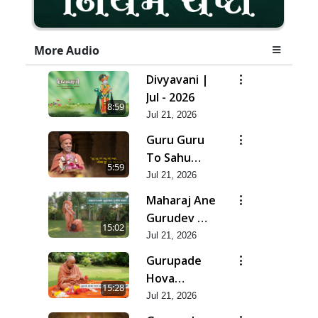
More Audio
Divyavani |
Jul - 2026
8:59
Jul 21, 2026
Guru Guru
To Sahu
5:59
Kahe | Jul -
Jul 21, 2026
2026
Maharaj Ane
Gurudev Ma
15:02
Dubi Ne
Jul 21, 2026
Vartya | Jul -
Gurupade
2026
Hova
15:28
Chhata
Jul 21, 2026
Prajvalit