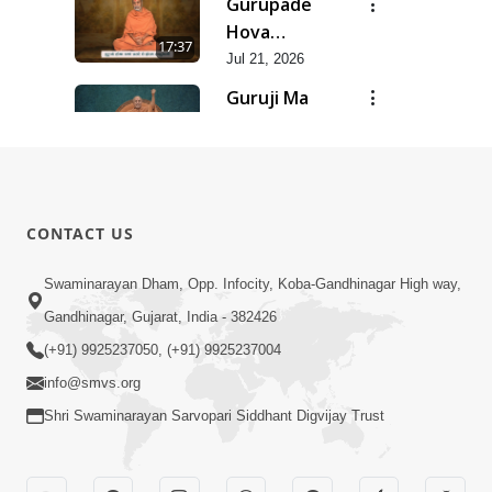
Gurupade
Chhe Jyot
Hova
17:37
Dasatva Ni |
Chhata
Jul 21, 2026
Jul - 2026
Prasare
Guruji Ma
Chhe Foram
Nihali Chhe
15:11
Sadhuta Ni
Siddhant Ni
Jul 21, 2026
| Jul - 2026
Khumari |
New
Jul - 2026
Swaminarayan
14:54
CONTACT US
Dhun |
Jun 30, 2026
Divya
Divyavani |
Swaminarayan Dham, Opp. Infocity, Koba-Gandhinagar High way,
Darshanm
Jun - 2026
Gandhinagar, Gujarat, India - 382426
10:28
Jun 30, 2026
(+91) 9925237050, (+91) 9925237004
info@smvs.org
Shri Swaminarayan Sarvopari Siddhant Digvijay Trust