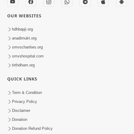
OUR WEBSITES
hdhbapji.org
anadimukt.org
smvscharities.org
smvshospital.com
tirthdham.org
QUICK LINKS
Term & Condition
Privacy Policy
Disclaimer
Donation
Donation Refund Policy