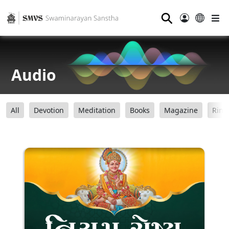
⚲
Audio
All
Devotion
Meditation
Books
Magazine
Ring