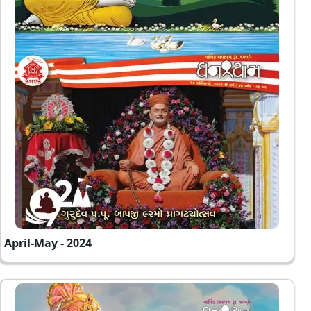
April-May - 2024