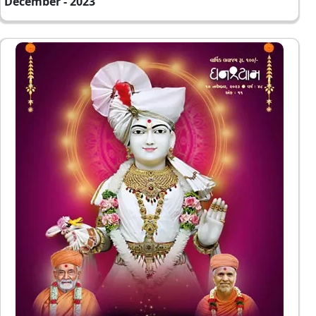
December - 2023