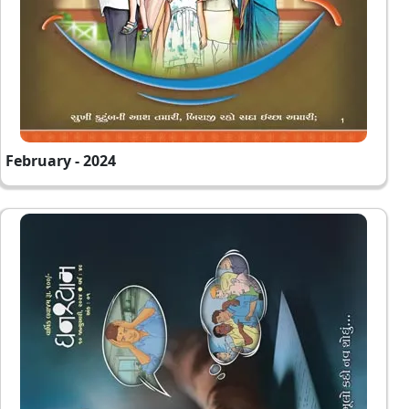
February - 2024