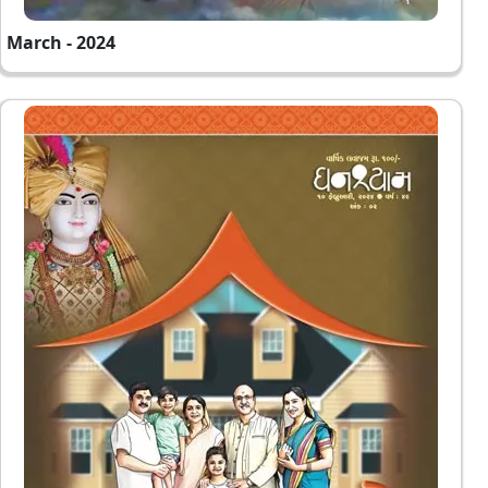
March - 2024