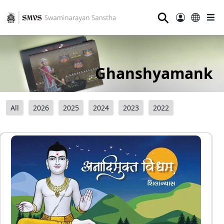
⚲
Ghanshyamank
All
2026
2025
2024
2023
2022