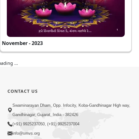
November - 2023
oading ...
CONTACT US
Swaminarayan Dham, Opp. Infocity, Koba-Gandhinagar High way,
Gandhinagar, Gujarat, India - 382426
(+91) 9925237050, (+91) 9925237004
info@smvs.org