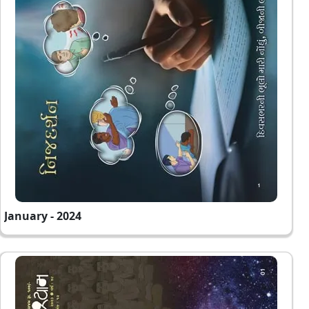
January - 2024