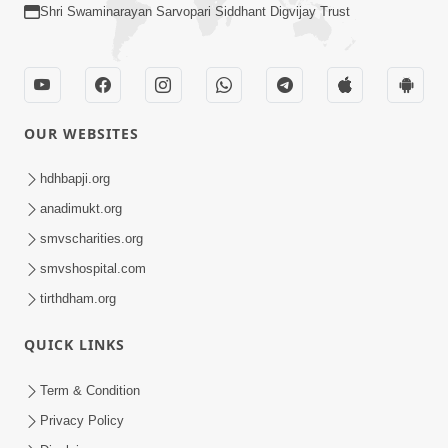
Shri Swaminarayan Sarvopari Siddhant Digvijay Trust
OUR WEBSITES
hdhbapji.org
anadimukt.org
smvscharities.org
smvshospital.com
tirthdham.org
QUICK LINKS
Term & Condition
Privacy Policy