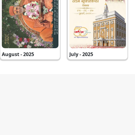
August - 2025
July - 2025