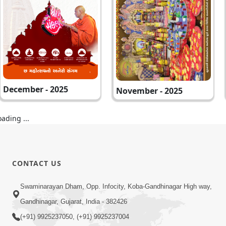
December - 2025
November - 2025
oading ...
CONTACT US
Swaminarayan Dham, Opp. Infocity, Koba-Gandhinagar High way,
Gandhinagar, Gujarat, India - 382426
(+91) 9925237050, (+91) 9925237004