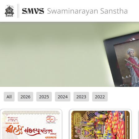
All
2026
2025
2024
2023
2022