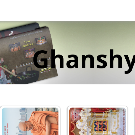
Ghansh