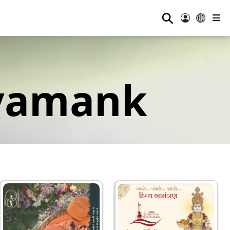
⚲
yamank