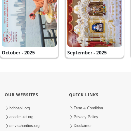
October - 2025
September - 2025
OUR WEBSITES
QUICK LINKS
hdhbapji.org
Term & Condition
anadimukt.org
Privacy Policy
smvscharities.org
Disclaimer