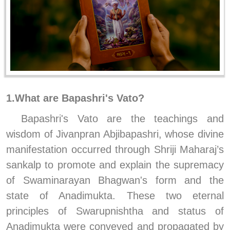
1.What are Bapashri's Vato?
Bapashri's Vato are the teachings and 
wisdom of Jivanpran Abjibapashri, whose divine 
manifestation occurred through Shriji Maharaj’s 
sankalp to promote and explain the supremacy 
of Swaminarayan Bhagwan's form and the 
state of Anadimukta. These two eternal 
principles of Swarupnishtha and status of 
Anadimukta were conveyed and propagated by 