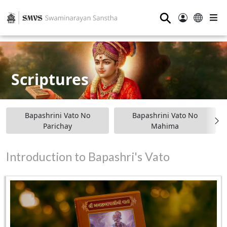
⚲
Scriptures
Bapashrini Vato No
Bapashrini Vato No
Parichay
Mahima
Introduction to Bapashri's Vato