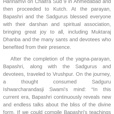
Harinamvi on Chaitra Sud 9 in Ahmedabad and 
then proceeded to Kutch. At the parayan, 
Bapashri and the Sadgurus blessed everyone 
with their darshan and spiritual association, 
bringing great joy to all, including Muktaraj 
Dhanba and the many sants and devotees who 
benefited from their presence.
After the completion of the yagna-parayan, 
Bapashri, along with the Sadgurus and 
devotees, traveled to Vrushpur. On the journey, 
a thought consumed Sadguru 
Ishwarcharandasji Swami's mind: “In this 
current era, Bapashri continuously reveals new 
and endless talks about the bliss of the divine 
form. If we could compile Bapashri's teachings 