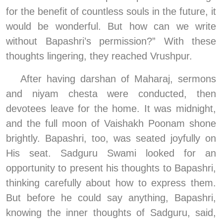
for the benefit of countless souls in the future, it 
would be wonderful. But how can we write 
without Bapashri’s permission?” With these 
thoughts lingering, they reached Vrushpur.
After having darshan of Maharaj, sermons 
and niyam chesta were conducted, then 
devotees leave for the home. It was midnight, 
and the full moon of Vaishakh Poonam shone 
brightly. Bapashri, too, was seated joyfully on 
His seat. Sadguru Swami looked for an 
opportunity to present his thoughts to Bapashri, 
thinking carefully about how to express them. 
But before he could say anything, Bapashri, 
knowing the inner thoughts of Sadguru, said, 