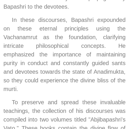
Bapashri to the devotees.
In these discourses, Bapashri expounded 
on these eternal principles using the 
Vachanamrut as the foundation, clarifying 
intricate philosophical concepts. He 
emphasized the importance of maintaining 
purity in conduct and constantly guided sants 
and devotees towards the state of Anadimukta, 
so they could experience the divine bliss of the 
murti.
To preserve and spread these invaluable 
teachings, the collection of his discourses was 
compiled into two volumes titled "Abjibapashri's 
Vato." These books contain the divine flow of 