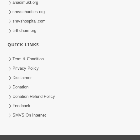
anadimukt.org
smvscharities.org
smvshospital.com
tirthdham.org
QUICK LINKS
Term & Condition
Privacy Policy
Disclaimer
Donation
Donation Refund Policy
Feedback
SMVS On Internet