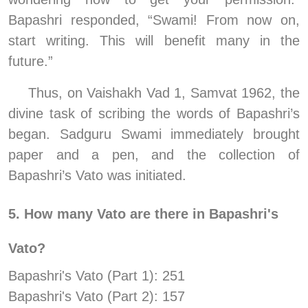
Bapashri responded, “Swami! From now on, 
start writing. This will benefit many in the 
future.”
Thus, on Vaishakh Vad 1, Samvat 1962, the 
divine task of scribing the words of Bapashri’s 
began. Sadguru Swami immediately brought 
paper and a pen, and the collection of 
Bapashri’s Vato was initiated.
5. How many Vato are there in Bapashri's 
Vato? 
Bapashri's Vato (Part 1): 251  
Bapashri's Vato (Part 2): 157  