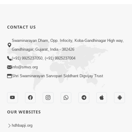
CONTACT US
Swaminarayan Dham, Opp. Infocity, Koba-Gandhinagar High way,
Gandhinagar, Gujarat, India - 382426
(+91) 9925237050, (+91) 9925237004
info@smvs.org
Shri Swaminarayan Sarvopari Siddhant Digvijay Trust
OUR WEBSITES
hdhbapji.org