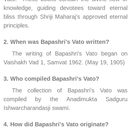
knowledge, guiding devotees toward eternal 
bliss through Shriji Maharaj’s approved eternal 
principles.
2. When was Bapashri's Vato written?
The writing of Bapashri's Vato began on 
Vaishakh Vad 1, Samvat 1962. (May 19, 1905)
3. Who compiled Bapashri's Vato?
The collection of Bapashri's Vato was 
compiled by the Anadimukta Sadguru  
Ishwarcharandasji swami.
4. How did Bapashri's Vato originate?