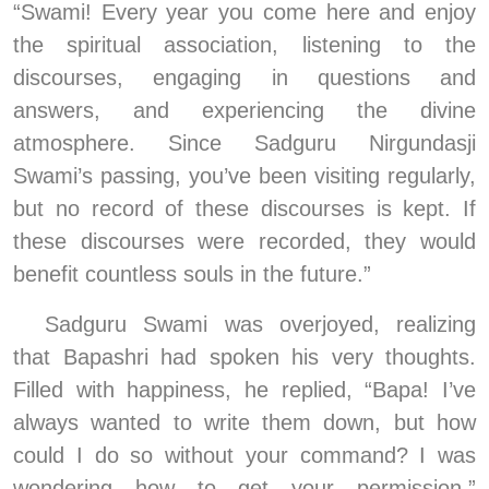
“Swami! Every year you come here and enjoy 
the spiritual association, listening to the 
discourses, engaging in questions and 
answers, and experiencing the divine 
atmosphere. Since Sadguru Nirgundasji 
Swami’s passing, you’ve been visiting regularly, 
but no record of these discourses is kept. If 
these discourses were recorded, they would 
benefit countless souls in the future.”
Sadguru Swami was overjoyed, realizing 
that Bapashri had spoken his very thoughts. 
Filled with happiness, he replied, “Bapa! I’ve 
always wanted to write them down, but how 
could I do so without your command? I was 
wondering how to get your permission.” 