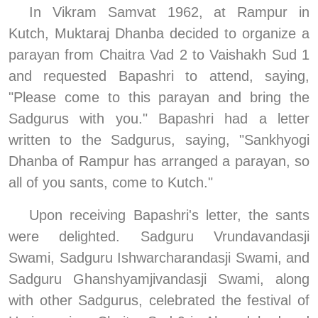
In Vikram Samvat 1962, at Rampur in 
Kutch, Muktaraj Dhanba decided to organize a 
parayan from Chaitra Vad 2 to Vaishakh Sud 1 
and requested Bapashri to attend, saying, 
"Please come to this parayan and bring the 
Sadgurus with you." Bapashri had a letter 
written to the Sadgurus, saying, "Sankhyogi 
Dhanba of Rampur has arranged a parayan, so 
all of you sants, come to Kutch."
Upon receiving Bapashri's letter, the sants 
were delighted. Sadguru Vrundavandasji 
Swami, Sadguru Ishwarcharandasji Swami, and 
Sadguru Ghanshyamjivandasji Swami, along 
with other Sadgurus, celebrated the festival of 