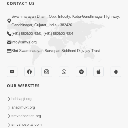
CONTACT US
Swaminarayan Dham, Opp. Infocity, Koba-Gandhinagar High way,
Gandhinagar, Gujarat, India - 382426
(+91) 9925237050, (+91) 9925237004
info@smvs.org
Shri Swaminarayan Sarvopari Siddhant Digvijay Trust
OUR WEBSITES
hdhbapji.org
anadimukt.org
smvscharities.org
smvshospital.com