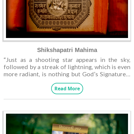
Shikshapatri Mahima
“Just as a shooting star appears in the sky,
followed by a streak of lightning, which is even
more radiant, is nothing but God’s Signature.”-
reading a phrase evokes a sense of positivity,
but it remains a work of fiction rather than
Read More
reality.