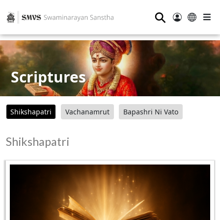
⚲
Scriptures
Shikshapatri
Vachanamrut
Bapashri Ni Vato
Shikshapatri