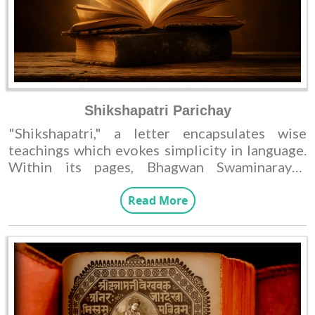
Shikshapatri Parichay
"Shikshapatri," a letter encapsulates wise
teachings which evokes simplicity in language.
Within its pages, Bhagwan Swaminarayan
elucidates directives for His devotees and
sant, expounding how to develop virtues that
Read More
lead to righteous living. Nevertheless, the most
important aspects of Swaminarayan theology
are found in his own words, known as the
'Vachanamrut'.