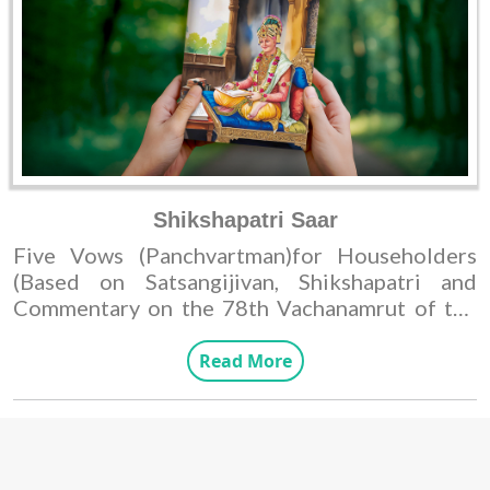
Shikshapatri Saar
Five Vows (Panchvartman)for Householders
(Based on Satsangijivan, Shikshapatri and
Commentary on the 78th Vachanamrut of the
first chapters of Gadhada.)
Read More