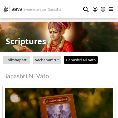
⚲
Scriptures
Shikshapatri
Vachanamrut
Bapashri Ni Vato
Bapashri Ni Vato