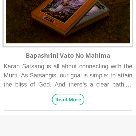
Bapashrini Vato No Mahima
Karan Satsang is all about connecting with the 
Murti. As Satsangis, our goal is simple: to attain 
the bliss of God. And there’s a clear path to 
reach this goal—two goals and one important 
Read More
role.
The Two Goals:

1. To understand the true form of Shriji 