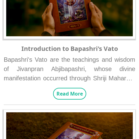
Introduction to Bapashri's Vato
Bapashri's Vato are the teachings and wisdom 
of Jivanpran Abjibapashri, whose divine 
manifestation occurred through Shriji Maharaj’s 
sankalp to promote and explain the supremacy 
Read More
of Swaminarayan Bhagwan's form and the 
state of Anadimukta. These two eternal 
principles of Swarupnishtha and status of 
Anadimukta were conveyed and propagated by 
Bapashri to the devotees.