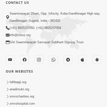
Maharaj. 
CONTACT US
 2.	To connect with the true form of Shriji 
Swaminarayan Dham, Opp. Infocity, Koba-Gandhinagar High way,
Maharaj.
Gandhinagar, Gujarat, India - 382426
(+91) 9925237050, (+91) 9925237004
info@smvs.org
Shri Swaminarayan Sarvopari Siddhant Digvijay Trust
OUR WEBSITES
hdhbapji.org
anadimukt.org
smvscharities.org
smvshospital.com