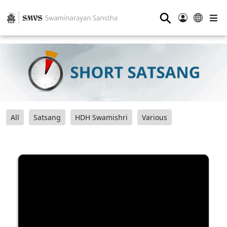
⚲
All
Satsang
HDH Swamishri
Various