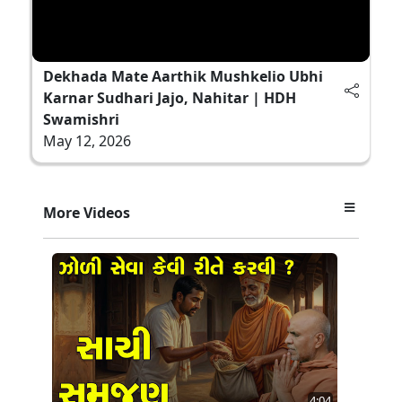
Dekhada Mate Aarthik Mushkelio Ubhi
Karnar Sudhari Jajo, Nahitar | HDH
Swamishri
May 12, 2026
More Videos
4:04