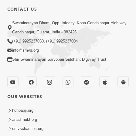
CONTACT US
6:00
Swaminarayan Dham, Opp. Infocity, Koba-Gandhinagar High way,
Yuvadhan Ne Jokham : Vyasan
Gandhinagar, Gujarat, India - 382426
Feb 20, 2018
(+91) 9925237050, (+91) 9925237004
info@smvs.org
Shri Swaminarayan Sarvopari Siddhant Digvijay Trust
4:00
OUR WEBSITES
Yuvadhan Ne Jokham : Paisa No Lobh
Feb 24, 2018
hdhbapji.org
anadimukt.org
smvscharities.org