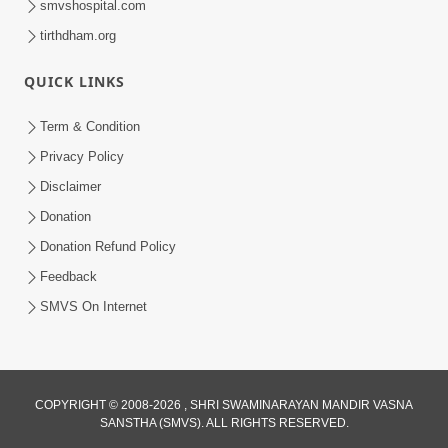
smvshospital.com
tirthdham.org
QUICK LINKS
5:00
Yuvadhan Ne Jokham : Kusang
Term & Condition
Feb 18, 2018
Privacy Policy
Disclaimer
Donation
Donation Refund Policy
Feedback
SMVS On Internet
COPYRIGHT © 2008-2026 , SHRI SWAMINARAYAN MANDIR VASNA
SANSTHA (SMVS). ALL RIGHTS RESERVED.