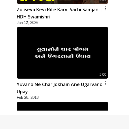
Zoliseva Kevi Rite Karvi Sachi Samjan |
HDH Swamishri
Jan 12, 2026
5:00
Yuvano Ne Char Jokham Ane Ugarvano
Upay
Feb 28, 2018