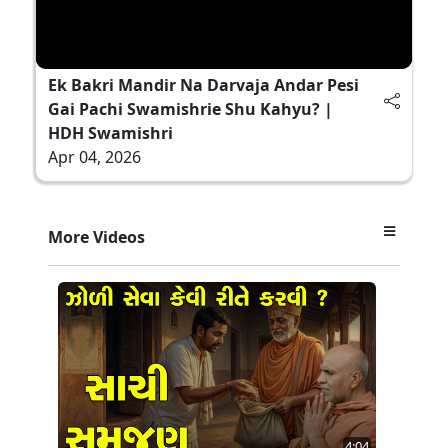
Ek Bakri Mandir Na Darvaja Andar Pesi
Gai Pachi Swamishrie Shu Kahyu? |
HDH Swamishri
Apr 04, 2026
More Videos
4:04