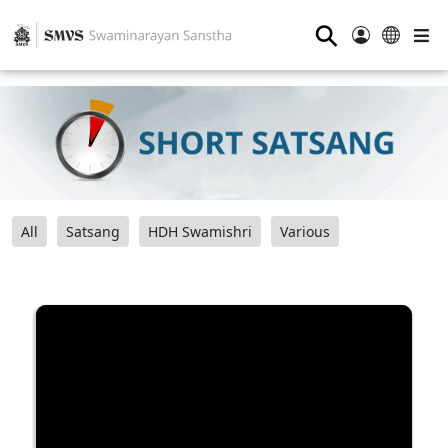
⚲
All
Satsang
HDH Swamishri
Various