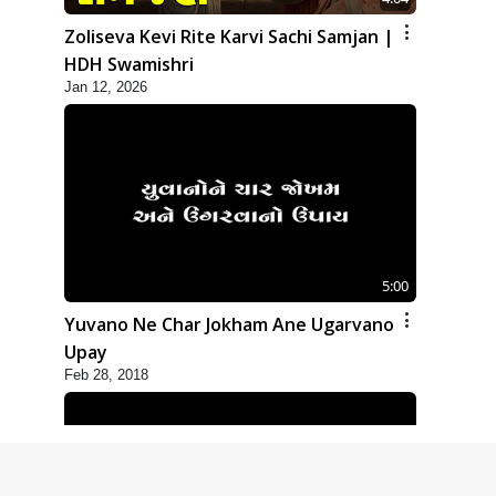
Zoliseva Kevi Rite Karvi Sachi Samjan |
HDH Swamishri
Jan 12, 2026
5:00
Yuvano Ne Char Jokham Ane Ugarvano
Upay
Feb 28, 2018