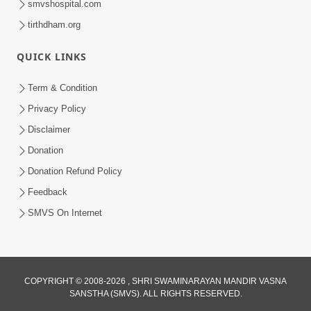
smvshospital.com
tirthdham.org
QUICK LINKS
5:00
Yuvadhan Ne Jokham : Kusang
Term & Condition
Feb 18, 2018
Privacy Policy
Disclaimer
Donation
Donation Refund Policy
Feedback
SMVS On Internet
COPYRIGHT © 2008-2026 , SHRI SWAMINARAYAN MANDIR VASNA
SANSTHA (SMVS). ALL RIGHTS RESERVED.