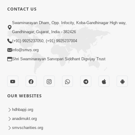
CONTACT US
6:00
Swaminarayan Dham, Opp. Infocity, Koba-Gandhinagar High way,
Yuvadhan Ne Jokham : Vyasan
Gandhinagar, Gujarat, India - 382426
Feb 20, 2018
(+91) 9925237050, (+91) 9925237004
info@smvs.org
Shri Swaminarayan Sarvopari Siddhant Digvijay Trust
4:00
OUR WEBSITES
Yuvadhan Ne Jokham : Paisa No Lobh
Feb 24, 2018
hdhbapji.org
anadimukt.org
smvscharities.org