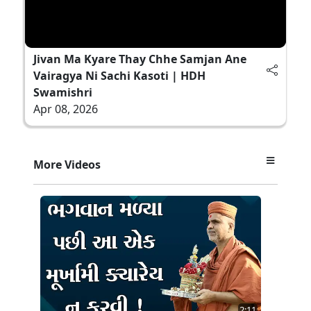
Jivan Ma Kyare Thay Chhe Samjan Ane
Vairagya Ni Sachi Kasoti | HDH
Swamishri
Apr 08, 2026
More Videos
2:11