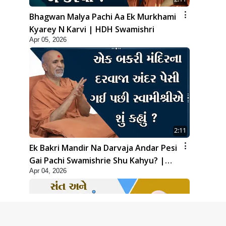
Bhagwan Malya Pachi Aa Ek Murkhami
Kyarey N Karvi | HDH Swamishri
Apr 05, 2026
2:11
Ek Bakri Mandir Na Darvaja Andar Pesi
Gai Pachi Swamishrie Shu Kahyu? |
Apr 04, 2026
HDH Swamishri