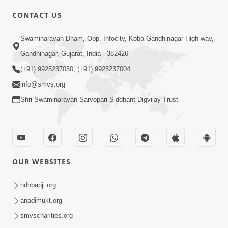
CONTACT US
2:21
Swaminarayan Dham, Opp. Infocity, Koba-Gandhinagar High way,
Sant Ane SatpurushMa Shu Farak Che?
Gandhinagar, Gujarat, India - 382426
Ane Satpurush Malya Pachi Shu Karvu
(+91) 9925237050, (+91) 9925237004
Apr 01, 2026
| HDH Swamishri
info@smvs.org
Shri Swaminarayan Sarvopari Siddhant Digvijay Trust
OUR WEBSITES
5:03
Aadhyatmik Ane Vyavharik Jivan Ma
hdhbapji.org
Safalta Mate Shu Karvu ? | HDH
anadimukt.org
Mar 29, 2026
Swamishri
smvscharities.org