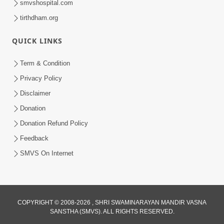
smvshospital.com
tirthdham.org
QUICK LINKS
Term & Condition
5:36
Privacy Policy
Nand Santo Ma Kevu Samarthy Rahelu
Disclaimer
Hatu ? | HDH Swamishri
Donation
Mar 27, 2026
Donation Refund Policy
Feedback
SMVS On Internet
COPYRIGHT © 2008-2026 , SHRI SWAMINARAYAN MANDIR VASNA
SANSTHA (SMVS). ALL RIGHTS RESERVED.