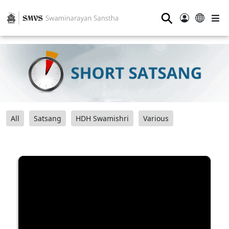
⚲
All
Satsang
HDH Swamishri
Various