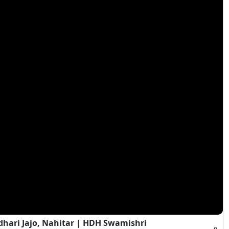
hari Jajo, Nahitar | HDH Swamishri