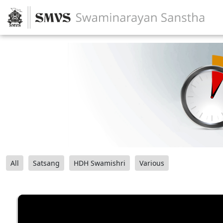
All
Satsang
HDH Swamishri
Various