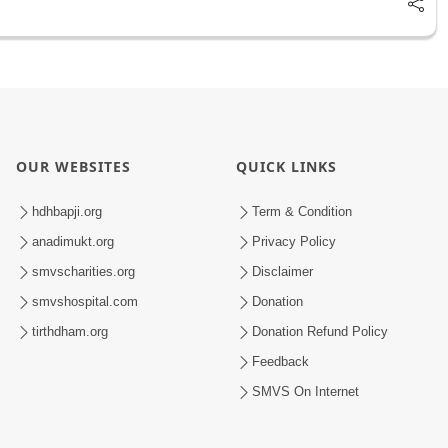
OUR WEBSITES
QUICK LINKS
hdhbapji.org
Term & Condition
anadimukt.org
Privacy Policy
smvscharities.org
Disclaimer
smvshospital.com
Donation
tirthdham.org
Donation Refund Policy
Feedback
SMVS On Internet