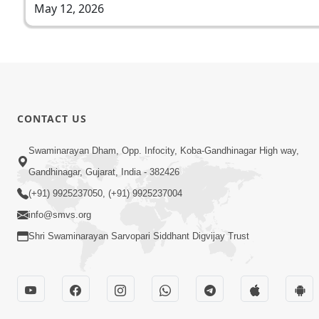
May 12, 2026
CONTACT US
Swaminarayan Dham, Opp. Infocity, Koba-Gandhinagar High way,
Gandhinagar, Gujarat, India - 382426
(+91) 9925237050, (+91) 9925237004
info@smvs.org
Shri Swaminarayan Sarvopari Siddhant Digvijay Trust