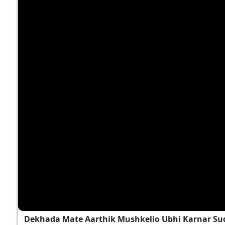
Dekhada Mate Aarthik Mushkelio Ubhi Karnar Sud