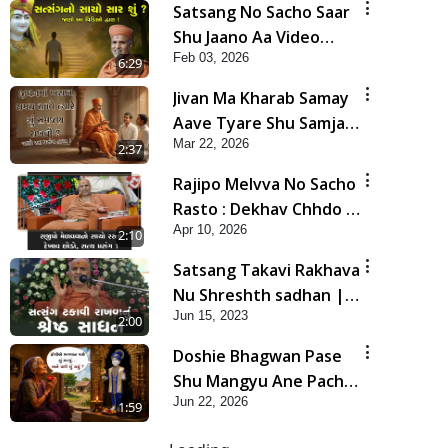
Satsang No Sacho Saar
Shu Jaano Aa Video
Feb 03, 2026
Dwara! | HDH
6:29
Swamishri
Jivan Ma Kharab Samay
Aave Tyare Shu Samjan
Mar 22, 2026
Rakhvi ? | HDH
2:37
Swamishri
Rajipo Melvva No Sacho
Rasto : Dekhav Chhdo |
Apr 10, 2026
HDH Swamishri
2:10
Satsang Takavi Rakhava
Nu Shreshth sadhan |
Jun 15, 2023
HDH Swamishri | Short
2:00
Satsang
Doshie Bhagwan Pase
Shu Mangyu Ane Pachhi
Jun 22, 2026
Shu Thayu? | HDH
1:59
Swamishri