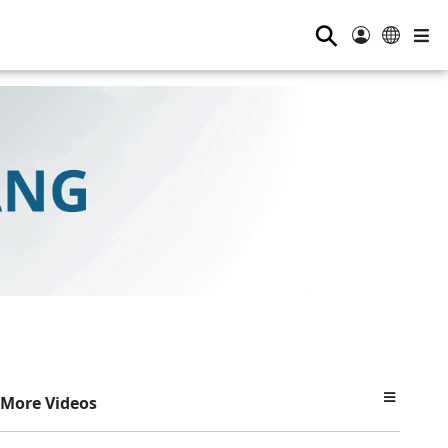
⚲
More Videos