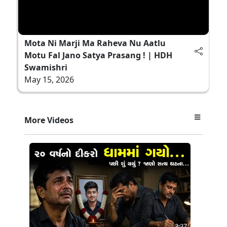
Mota Ni Marji Ma Raheva Nu Aatlu
Motu Fal Jano Satya Prasang ! | HDH
Swamishri
May 15, 2026
More Videos
3:27