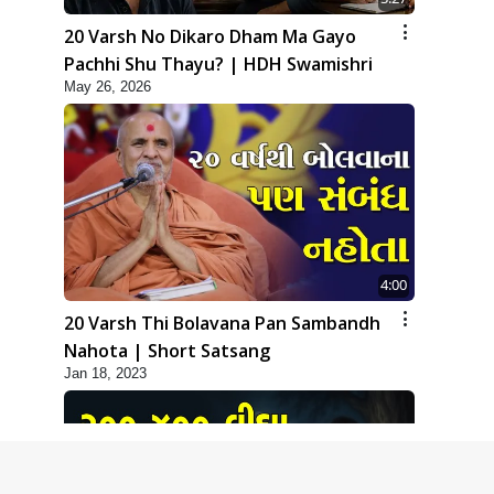
20 Varsh No Dikaro Dham Ma Gayo
Pachhi Shu Thayu? | HDH Swamishri
May 26, 2026
4:00
20 Varsh Thi Bolavana Pan Sambandh
Nahota | Short Satsang
Jan 18, 2023