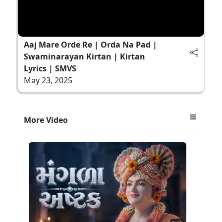
Aaj Mare Orde Re | Orda Na Pad |
Swaminarayan Kirtan | Kirtan
Lyrics | SMVS
May 23, 2025
More Video