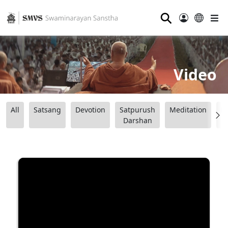
⚲
Video
All
Satsang
Devotion
Satpurush
Meditation
B
Darshan