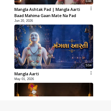
6:48
Mangla Ashtak Pad | Mangla Aarti
Baad Mahima Gaan Mate Na Pad
Jun 20, 2026
5:04
Mangla Aarti
May 01, 2026