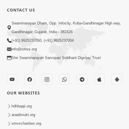
CONTACT US
24:27
Swaminarayan Dham, Opp. Infocity, Koba-Gandhinagar High way,
Sandhya Aarti, Godi Pad & Ashtak with
Lyrics
Gandhinagar, Gujarat, India - 382426
Oct 03, 2025
(+91) 9925237050, (+91) 9925237004
info@smvs.org
Shri Swaminarayan Sarvopari Siddhant Digvijay Trust
9:41
OUR WEBSITES
Aaj Mare Orde Re | Orda Na Pad |
Swaminarayan Kirtan | Kirtan Lyrics |
hdhbapji.org
May 23, 2025
SMVS
anadimukt.org
smvscharities.org