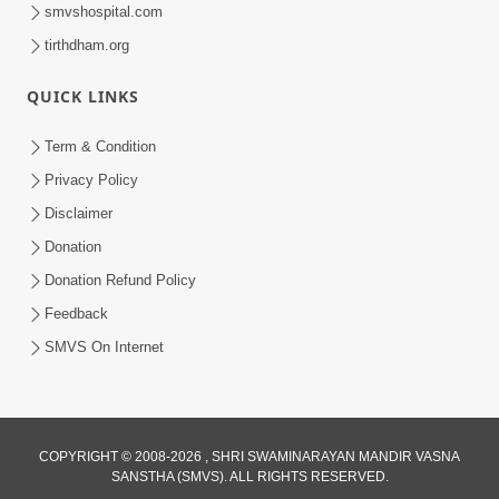
smvshospital.com
tirthdham.org
QUICK LINKS
8:22
Term & Condition
Mahabalvant Maya Tamari | SMVS |
Privacy Policy
SMVS Prathna
Disclaimer
Mar 26, 2025
Donation
Donation Refund Policy
Feedback
SMVS On Internet
COPYRIGHT © 2008-2026 , SHRI SWAMINARAYAN MANDIR VASNA
SANSTHA (SMVS). ALL RIGHTS RESERVED.