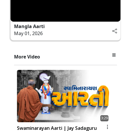
Mangla Aarti
May 01, 2026
More Video
3:29
Swaminarayan Aarti | Jay Sadaguru