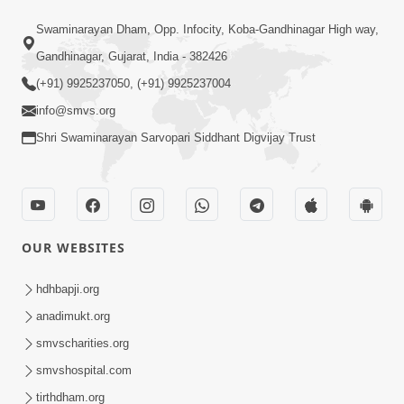
6:48
Swaminarayan Dham, Opp. Infocity, Koba-Gandhinagar High way,
Mangla Ashtak Pad | Mangla Aarti
Gandhinagar, Gujarat, India - 382426
Baad Mahima Gaan Mate Na Pad
(+91) 9925237050, (+91) 9925237004
Jun 20, 2026
info@smvs.org
Shri Swaminarayan Sarvopari Siddhant Digvijay Trust
OUR WEBSITES
5:04
Mangla Aarti
hdhbapji.org
May 01, 2026
anadimukt.org
smvscharities.org
smvshospital.com
tirthdham.org