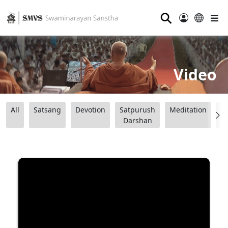
⚲
Video
All
Satsang
Devotion
Satpurush
Meditation
B
Darshan