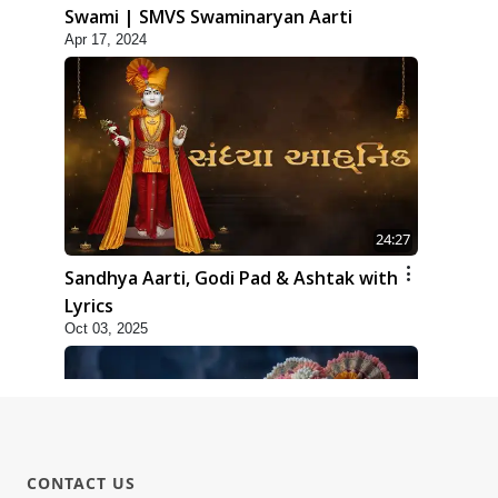
Swami | SMVS Swaminaryan Aarti
Apr 17, 2024
24:27
Sandhya Aarti, Godi Pad & Ashtak with
Lyrics
Oct 03, 2025
CONTACT US