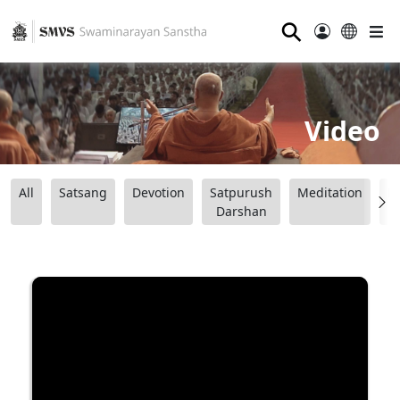
⚲
Video
All
Satsang
Devotion
Satpurush
Meditation
B
Darshan