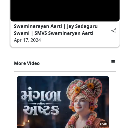
Swaminarayan Aarti | Jay Sadaguru
Swami | SMVS Swaminaryan Aarti
Apr 17, 2024
More Video
6:48