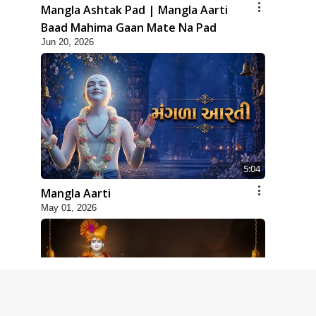
Mangla Ashtak Pad | Mangla Aarti
Baad Mahima Gaan Mate Na Pad
Jun 20, 2026
5:04
Mangla Aarti
May 01, 2026