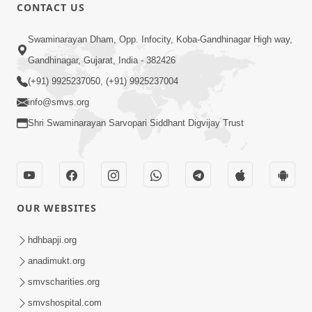
CONTACT US
24:27
Swaminarayan Dham, Opp. Infocity, Koba-Gandhinagar High way,
Sandhya Aarti, Godi Pad & Ashtak with
Lyrics
Gandhinagar, Gujarat, India - 382426
Oct 03, 2025
(+91) 9925237050, (+91) 9925237004
info@smvs.org
Shri Swaminarayan Sarvopari Siddhant Digvijay Trust
9:41
OUR WEBSITES
Aaj Mare Orde Re | Orda Na Pad |
Swaminarayan Kirtan | Kirtan Lyrics |
hdhbapji.org
May 23, 2025
SMVS
anadimukt.org
smvscharities.org
smvshospital.com