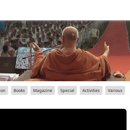
ion
Books
Magazine
Special
Activities
Various