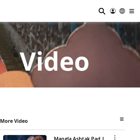
⚲
Video
More Video
Mangla Ashtak Pad |