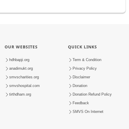
OUR WEBSITES
QUICK LINKS
hdhbapji.org
Term & Condition
anadimukt.org
Privacy Policy
smvscharities.org
Disclaimer
smvshospital.com
Donation
tirthdham.org
Donation Refund Policy
Feedback
SMVS On Internet