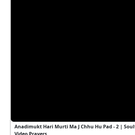
Anadimukt Hari Murti Ma J Chhu Hu Pad - 2 | Soul
Video Prayers