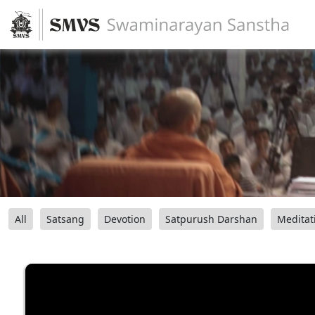
All
Satsang
Devotion
Satpurush Darshan
Meditat