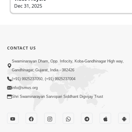
Dec 31, 2025
CONTACT US
Swaminarayan Dham, Opp. Infocity, Koba-Gandhinagar High way,
Gandhinagar, Gujarat, India - 382426
(+91) 9925237050, (+91) 9925237004
info@smvs.org
Shri Swaminarayan Sarvopari Siddhant Digvijay Trust