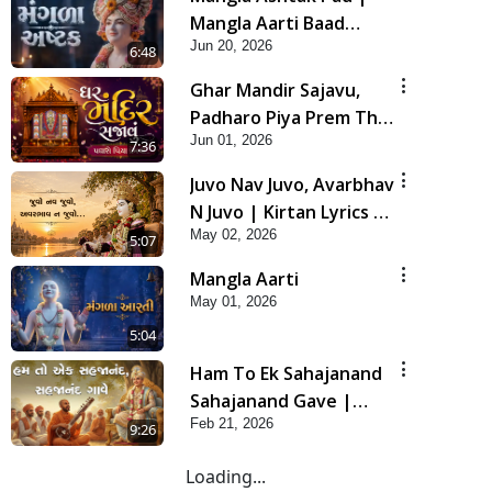
Mangla Aarti Baad
Jun 20, 2026
Mahima Gaan Mate Na
6:48
Pad
Ghar Mandir Sajavu,
Padharo Piya Prem Thi
Jun 01, 2026
| Kirtan Lyrics | SMVS
7:36
Video Kirtan
Juvo Nav Juvo, Avarbhav
N Juvo | Kirtan Lyrics |
May 02, 2026
SMVS Video Kirtan
5:07
Mangla Aarti
May 01, 2026
5:04
Ham To Ek Sahajanand
Sahajanand Gave |
Feb 21, 2026
SMVS Video Kirtan
9:26
Loading...