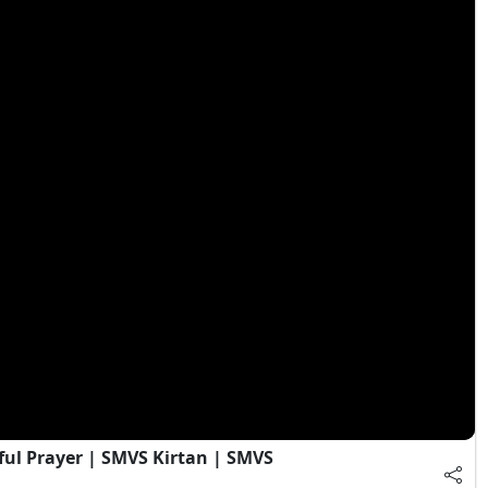
ful Prayer | SMVS Kirtan | SMVS