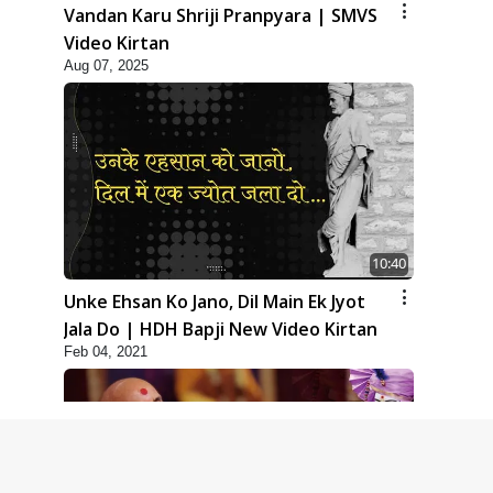
Vandan Karu Shriji Pranpyara | SMVS
Video Kirtan
Aug 07, 2025
10:40
Unke Ehsan Ko Jano, Dil Main Ek Jyot
Jala Do | HDH Bapji New Video Kirtan
Feb 04, 2021