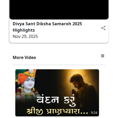
Divya Sant Diksha Samaroh 2025
Highlights
Nov 29, 2025
More Video
9:24