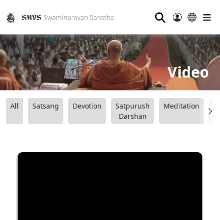
⚲
Video
All
Satsang
Devotion
Satpurush
Meditation
B
Darshan