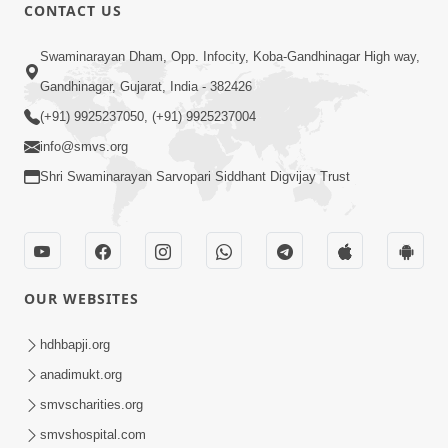
CONTACT US
9:39
Swaminarayan Dham, Opp. Infocity, Koba-Gandhinagar High way,
Tore Paay Padu Navaliya | Soulful
Gandhinagar, Gujarat, India - 382426
Prayer | SMVS Kirtan
(+91) 9925237050, (+91) 9925237004
Nov 02, 2022
info@smvs.org
Shri Swaminarayan Sarvopari Siddhant Digvijay Trust
OUR WEBSITES
6:35
Tav Das Tano Das Thavu Re | Video
hdhbapji.org
Kirtan
anadimukt.org
Jan 17, 2020
smvscharities.org
smvshospital.com