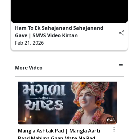
Ham To Ek Sahajanand Sahajanand
Gave | SMVS Video Kirtan
Feb 21, 2026
More Video
6:48
Mangla Ashtak Pad | Mangla Aarti
Baad Mahima Gaan Mate Na Pad