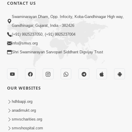
5:07
CONTACT US
Juvo Nav Juvo, Avarbhav N Juvo |
Swaminarayan Dham, Opp. Infocity, Koba-Gandhinagar High way,
Kirtan Lyrics | SMVS Video Kirtan
Gandhinagar, Gujarat, India - 382426
May 02, 2026
(+91) 9925237050, (+91) 9925237004
info@smvs.org
Shri Swaminarayan Sarvopari Siddhant Digvijay Trust
5:04
OUR WEBSITES
Mangla Aarti
May 01, 2026
hdhbapji.org
anadimukt.org
smvscharities.org
smvshospital.com