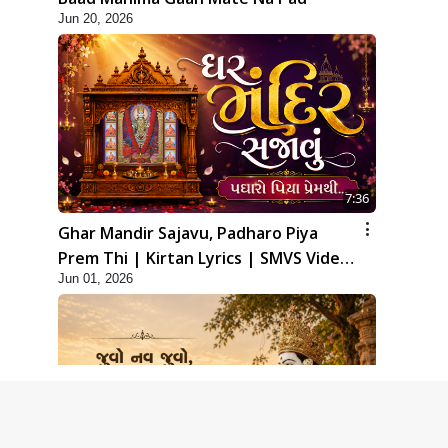
Jun 20, 2026
7:36
Ghar Mandir Sajavu, Padharo Piya
Prem Thi | Kirtan Lyrics | SMVS Video
Jun 01, 2026
Kirtan