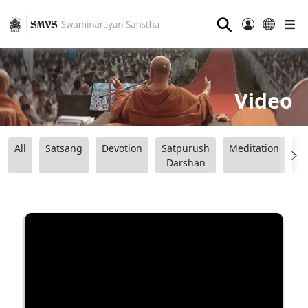
⚲
Video
All
Satsang
Devotion
Satpurush
Meditation
B
Darshan