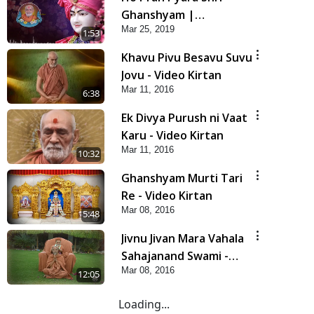
Ghanshyam |
Mar 25, 2019
Prarthana
1:53
Khavu Pivu Besavu Suvu
Jovu - Video Kirtan
Mar 11, 2016
6:38
Ek Divya Purush ni Vaat
Karu - Video Kirtan
Mar 11, 2016
10:32
Ghanshyam Murti Tari
Re - Video Kirtan
Mar 08, 2016
5:48
Jivnu Jivan Mara Vahala
Sahajanand Swami -
Mar 08, 2016
Video Kirtan
12:05
Loading...