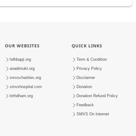
OUR WEBSITES
QUICK LINKS
hdhbapji.org
Term & Condition
anadimukt.org
Privacy Policy
smvscharities.org
Disclaimer
smvshospital.com
Donation
tirthdham.org
Donation Refund Policy
Feedback
SMVS On Internet