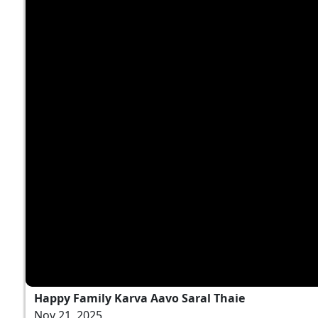
Happy Family Karva Aavo Saral Thaie
Nov 21, 2025