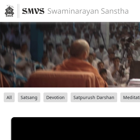
All
Satsang
Devotion
Satpurush Darshan
Meditat