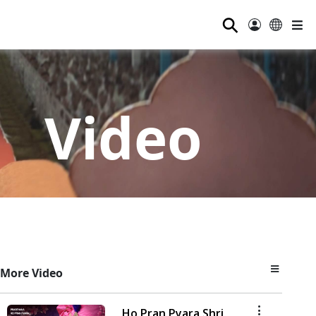
⚲
Video
More Video
Ho Pran Pyara Shri