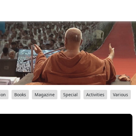
ion
Books
Magazine
Special
Activities
Various