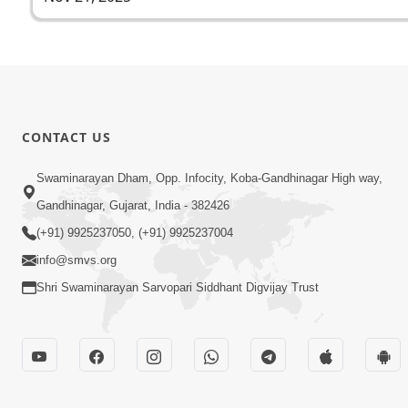
CONTACT US
Swaminarayan Dham, Opp. Infocity, Koba-Gandhinagar High way,
Gandhinagar, Gujarat, India - 382426
(+91) 9925237050, (+91) 9925237004
info@smvs.org
Shri Swaminarayan Sarvopari Siddhant Digvijay Trust