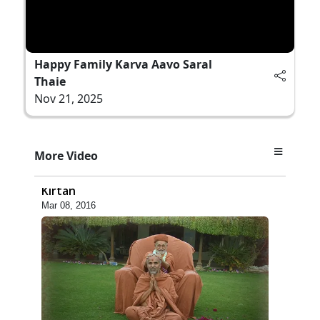
Happy Family Karva Aavo Saral
Thaie
Nov 21, 2025
5:48
More Video
Ghanshyam Murti Tari Re - Video
Kirtan
Mar 08, 2016