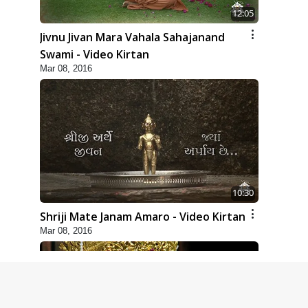
12:05
Jivnu Jivan Mara Vahala Sahajanand
Swami - Video Kirtan
Mar 08, 2016
10:30
Shriji Mate Janam Amaro - Video Kirtan
Mar 08, 2016