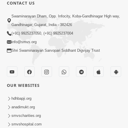
CONTACT US
Swaminarayan Dham, Opp. Infocity, Koba-Gandhinagar High way,
11:51
Gandhinagar, Gujarat, India - 382426
Mara Vahalaji Shu Valap Dise Re - Video
(+91) 9925237050, (+91) 9925237004
Kirtan
info@smvs.org
Mar 08, 2016
Shri Swaminarayan Sarvopari Siddhant Digvijay Trust
OUR WEBSITES
6:38
hdhbapji.org
Khavu Pivu Besavu Suvu Jovu - Video
anadimukt.org
Kirtan
smvscharities.org
Mar 11, 2016
smvshospital.com
Loading...