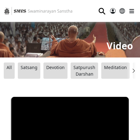
⚲
Video
All
Satsang
Devotion
Satpurush
Meditation
B
Darshan