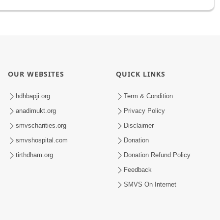
OUR WEBSITES
QUICK LINKS
hdhbapji.org
Term & Condition
anadimukt.org
Privacy Policy
smvscharities.org
Disclaimer
smvshospital.com
Donation
tirthdham.org
Donation Refund Policy
Feedback
SMVS On Internet