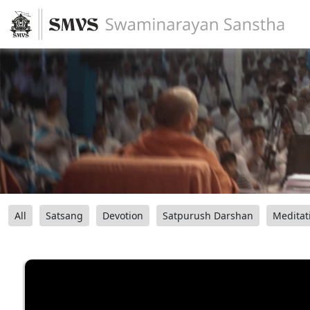
All
Satsang
Devotion
Satpurush Darshan
Meditat