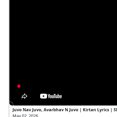
Juvo Nav Juvo, Avarbhav N Juvo | Kirtan Lyrics | 
May 02, 2026