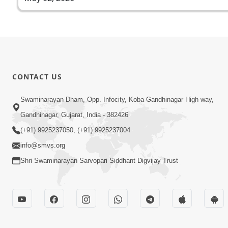
CONTACT US
Swaminarayan Dham, Opp. Infocity, Koba-Gandhinagar High way,
Gandhinagar, Gujarat, India - 382426
(+91) 9925237050, (+91) 9925237004
info@smvs.org
Shri Swaminarayan Sarvopari Siddhant Digvijay Trust