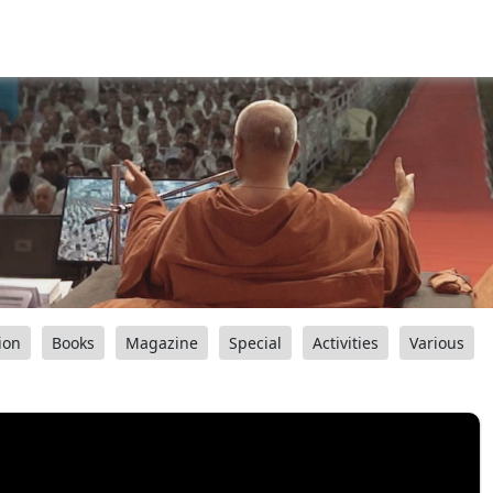
ion
Books
Magazine
Special
Activities
Various