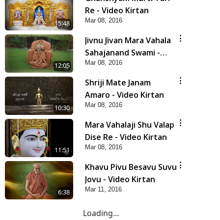
Re - Video Kirtan
Mar 08, 2016
5:48
Jivnu Jivan Mara Vahala
Sahajanand Swami -
Mar 08, 2016
Video Kirtan
12:05
Shriji Mate Janam
Amaro - Video Kirtan
Mar 08, 2016
10:30
Mara Vahalaji Shu Valap
Dise Re - Video Kirtan
Mar 08, 2016
11:51
Khavu Pivu Besavu Suvu
Jovu - Video Kirtan
Mar 11, 2016
6:38
Loading...