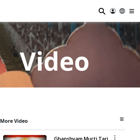
⚲
Video
More Video
Ghanshyam Murti Tari