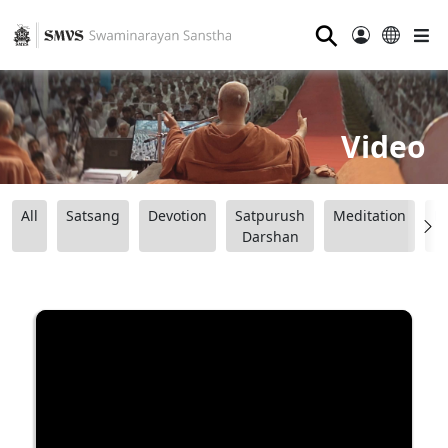
⚲
Video
All
Satsang
Devotion
Satpurush
Meditation
B
Darshan