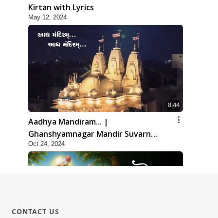
Kirtan with Lyrics
May 12, 2024
8:44
Aadhya Mandiram... |
Ghanshyamnagar Mandir Suvarn
Oct 24, 2024
Jayanti Utsav Special Kirtan | SMVS
Video Kirtan
CONTACT US