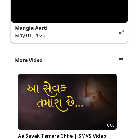
Mangla Aarti
May 01, 2026
More Video
6:00
Aa Sevak Tamara Chhe | SMVS Video