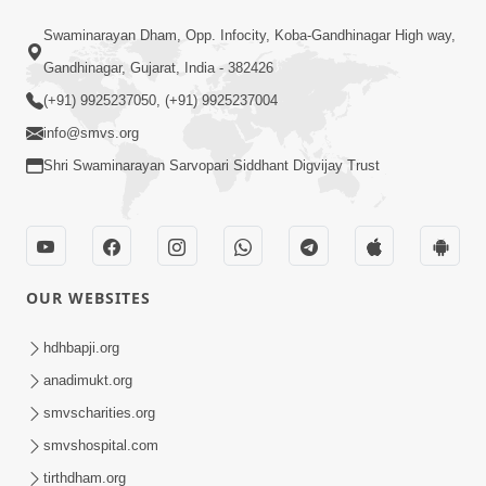
9:41
Swaminarayan Dham, Opp. Infocity, Koba-Gandhinagar High way,
Aaj Mare Orde Re | Orda Na Pad |
Gandhinagar, Gujarat, India - 382426
Swaminarayan Kirtan | Kirtan Lyrics |
(+91) 9925237050, (+91) 9925237004
May 23, 2025
SMVS
info@smvs.org
Shri Swaminarayan Sarvopari Siddhant Digvijay Trust
OUR WEBSITES
11:18
Aapna Sanidhya Ni Gurudev Kevi Suvas
hdhbapji.org
Chhe | Kirtan Lyrics | SMVS Video
anadimukt.org
Apr 26, 2025
Kirtan
smvscharities.org
smvshospital.com
tirthdham.org