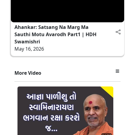
Ahankar: Satsang Na Marg Ma
Sauthi Motu Avarodh Part1 | HDH
Swamishri
May 16, 2026
More Video