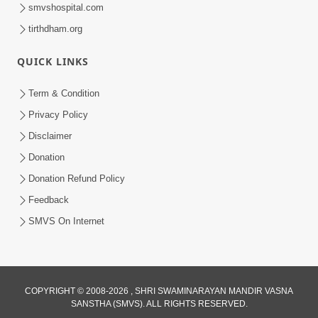
smvshospital.com
tirthdham.org
QUICK LINKS
1:06:42
Term & Condition
Manan Ni Rit
Privacy Policy
Jul 13, 2012
Disclaimer
Donation
Donation Refund Policy
Feedback
SMVS On Internet
COPYRIGHT © 2008-2026 , SHRI SWAMINARAYAN MANDIR VASNA
SANSTHA (SMVS). ALL RIGHTS RESERVED.