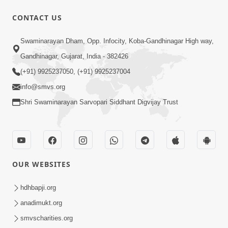
CONTACT US
2:17:01
Swaminarayan Dham, Opp. Infocity, Koba-Gandhinagar High way,
Swaminarayan Katha | Poonam
Gandhinagar, Gujarat, India - 382426
Samaiyo | 01 Aug, 2023
(+91) 9925237050, (+91) 9925237004
Mar 14, 2001
info@smvs.org
Shri Swaminarayan Sarvopari Siddhant Digvijay Trust
OUR WEBSITES
1:44:51
LIVE • Poonam Samaiyo | 02 Sep, 2020
hdhbapji.org
Sep 02, 2002
anadimukt.org
smvscharities.org