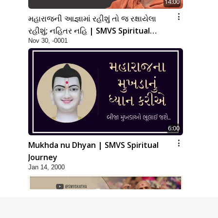
14:00
મહારાજની આજ્ઞામાં રહીશું તો જ રક્ષાયેલા
રહીશું; નહિતર નહિ | SMVS Spiritual
Nov 30, -0001
Journey
6:00
Mukhda nu Dhyan | SMVS Spiritual
Journey
Jan 14, 2000