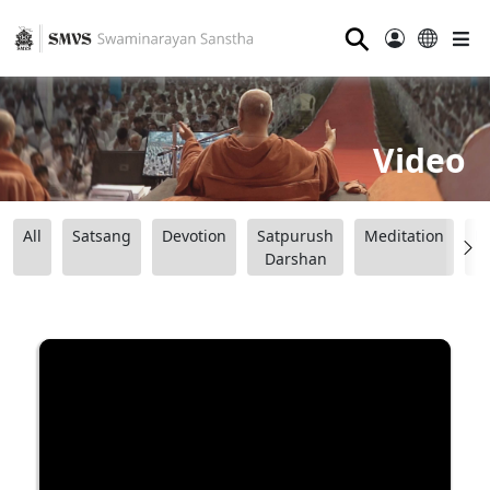
⚲
Video
All
Satsang
Devotion
Satpurush
Meditation
B
Darshan