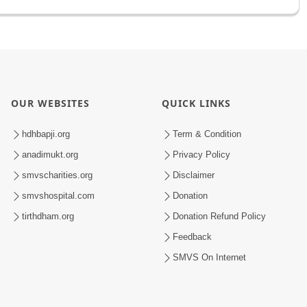
OUR WEBSITES
QUICK LINKS
hdhbapji.org
Term & Condition
anadimukt.org
Privacy Policy
smvscharities.org
Disclaimer
smvshospital.com
Donation
tirthdham.org
Donation Refund Policy
Feedback
SMVS On Internet