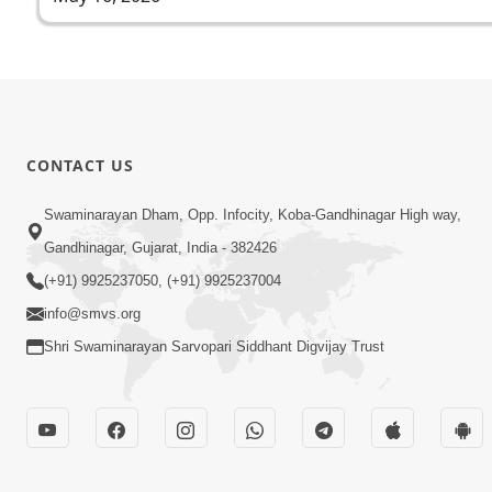
CONTACT US
Swaminarayan Dham, Opp. Infocity, Koba-Gandhinagar High way,
Gandhinagar, Gujarat, India - 382426
(+91) 9925237050, (+91) 9925237004
info@smvs.org
Shri Swaminarayan Sarvopari Siddhant Digvijay Trust