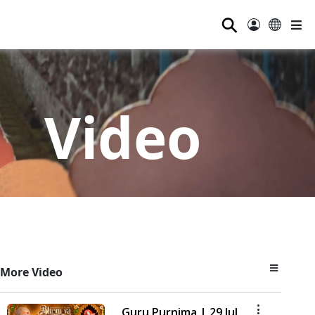
⚲
Video
More Video
Guru Purnima | 29 Jul,