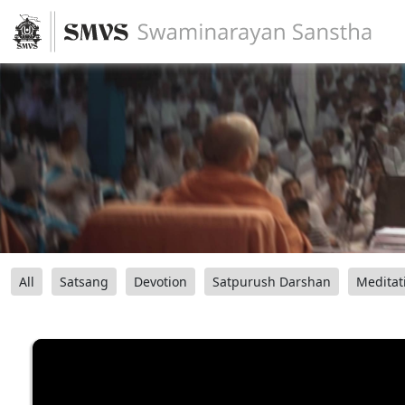
All
Satsang
Devotion
Satpurush Darshan
Meditat