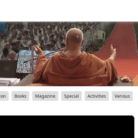
ion
Books
Magazine
Special
Activities
Various