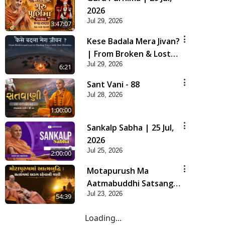
2026
Jul 29, 2026
3:47:07
Kese Badala Mera Jivan?
| From Broken & Lost
Jul 29, 2026
to Finding Peace with
6:21
Hari Bhomiya
Sant Vani - 88
Jul 28, 2026
1:00:00
Sankalp Sabha | 25 Jul,
2026
Jul 25, 2026
2:00:00
Motapurush Ma
Aatmabuddhi Satsang
Jul 23, 2026
Ma Adag Raheva Ni
54:39
Chavi | HDH Swamishri
Loading...