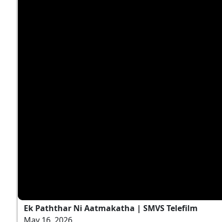
Ek Paththar Ni Aatmakatha | SMVS Telefilm
May 16, 2026