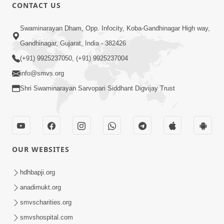
CONTACT US
13:01
Swaminarayan Dham, Opp. Infocity, Koba-Gandhinagar High way,
Tari Ichchha Vina To Kai Thay Nahi |
Gandhinagar, Gujarat, India - 382426
Prayer Vivechan by HDH Swamishri
(+91) 9925237050, (+91) 9925237004
Jun 18, 2026
info@smvs.org
Shri Swaminarayan Sarvopari Siddhant Digvijay Trust
OUR WEBSITES
45:03
Sinh Na Sinh Thava Nu Chhe! Guru Na
hdhbapji.org
Sacha Varasdar Kevi Rite Banvu? |
anadimukt.org
Jun 18, 2026
HDH Swamishri
smvscharities.org
smvshospital.com