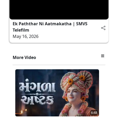
Ek Paththar Ni Aatmakatha | SMVS
Telefilm
May 16, 2026
More Video
6:48