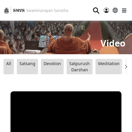
⚲
Video
All
Satsang
Devotion
Satpurush
Meditation
B
Darshan