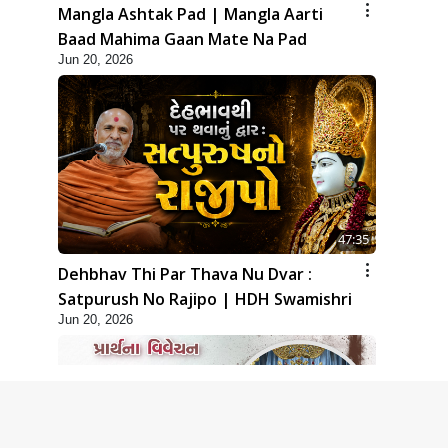
Mangla Ashtak Pad | Mangla Aarti
Baad Mahima Gaan Mate Na Pad
Jun 20, 2026
47:35
Dehbhav Thi Par Thava Nu Dvar :
Satpurush No Rajipo | HDH Swamishri
Jun 20, 2026