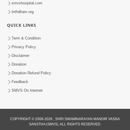
smvshospital.com
tirthdham.org
QUICK LINKS
5:06
Term & Condition
Ek Paththar Ni Aatmakatha | SMVS
Privacy Policy
Telefilm
Disclaimer
May 16, 2026
Donation
Donation Refund Policy
Feedback
SMVS On Internet
COPYRIGHT © 2008-2026 , SHRI SWAMINARAYAN MANDIR VASNA
SANSTHA (SMVS). ALL RIGHTS RESERVED.