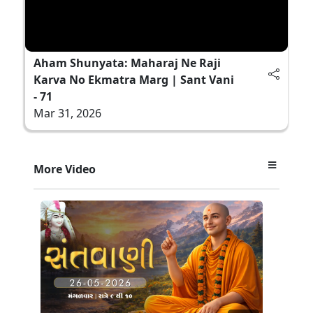
Aham Shunyata: Maharaj Ne Raji
Karva No Ekmatra Marg | Sant Vani
- 71
Mar 31, 2026
More Video