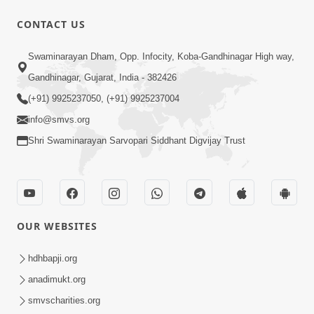
CONTACT US
52:30
Swaminarayan Dham, Opp. Infocity, Koba-Gandhinagar High way,
Ahankar: Satsang Na Marg Ma Sauthi
Motu Avarodh Part2 | HDH Swamishri
Gandhinagar, Gujarat, India - 382426
May 21, 2026
(+91) 9925237050, (+91) 9925237004
info@smvs.org
Shri Swaminarayan Sarvopari Siddhant Digvijay Trust
1:04:51
OUR WEBSITES
Satsang Ma Kasar Rahit Thavani Chavi
Shu Chhe? | Sant Vani - 78
hdhbapji.org
May 19, 2026
anadimukt.org
smvscharities.org