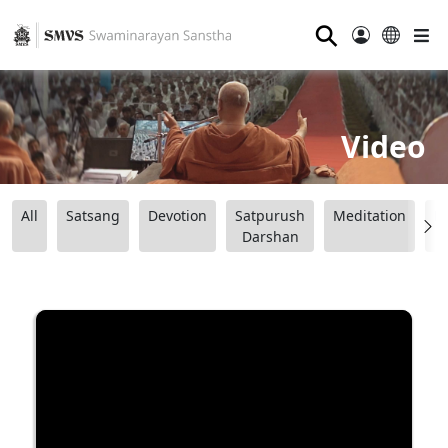
⚲
Video
All
Satsang
Devotion
Satpurush
Meditation
B
Darshan