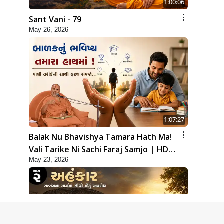
1:00:06
Sant Vani - 79
May 26, 2026
1:07:27
Balak Nu Bhavishya Tamara Hath Ma!
Vali Tarike Ni Sachi Faraj Samjo | HDH
May 23, 2026
Swamishri