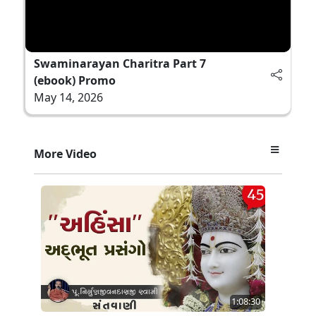
Swaminarayan Charitra Part 7
(ebook) Promo
May 14, 2026
More Video
1:08:30