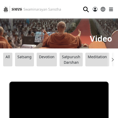
⚲
Video
All
Satsang
Devotion
Satpurush
Meditation
B
Darshan