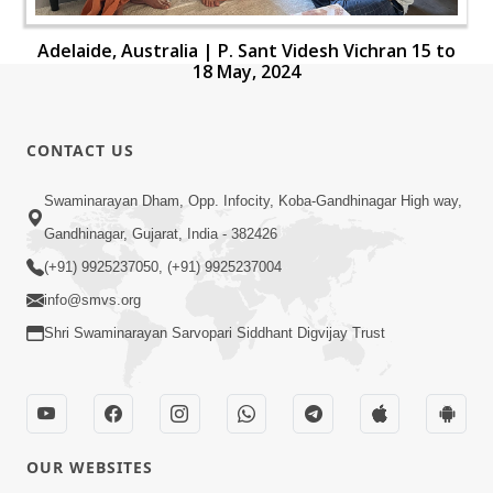
Adelaide, Australia | P. Sant Videsh Vichran 15 to
18 May, 2024
CONTACT US
Swaminarayan Dham, Opp. Infocity, Koba-Gandhinagar High way,
Gandhinagar, Gujarat, India - 382426
(+91) 9925237050, (+91) 9925237004
info@smvs.org
Shri Swaminarayan Sarvopari Siddhant Digvijay Trust
OUR WEBSITES