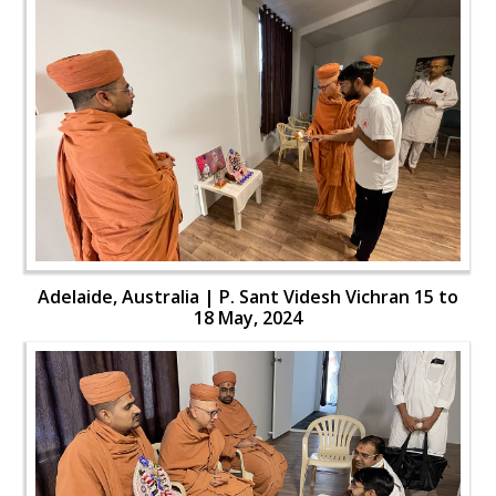
Adelaide, Australia | P. Sant Videsh Vichran 15 to
18 May, 2024