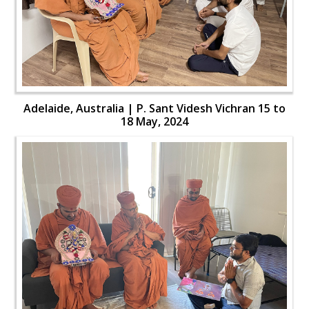
Adelaide, Australia | P. Sant Videsh Vichran 15 to
18 May, 2024