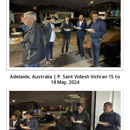
Adelaide, Australia | P. Sant Videsh Vichran 15 to
18 May, 2024