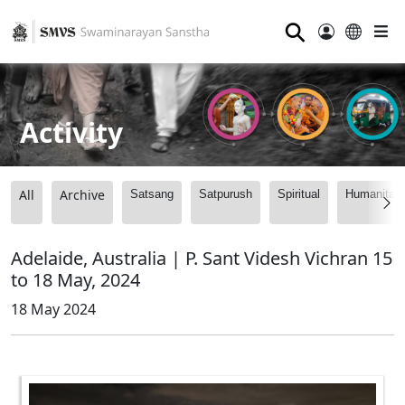
⚲
Activity
All
Archive
Satsang
Satpurush
Spiritual
Humanitari
Adelaide, Australia | P. Sant Videsh Vichran 15
to 18 May, 2024
18 May 2024