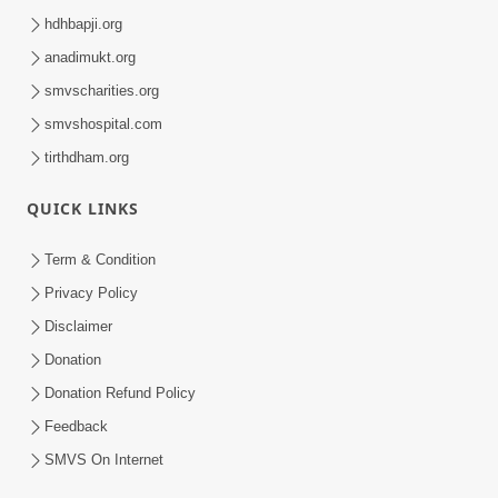
hdhbapji.org
anadimukt.org
smvscharities.org
smvshospital.com
tirthdham.org
QUICK LINKS
Term & Condition
Privacy Policy
Disclaimer
Donation
Donation Refund Policy
Feedback
SMVS On Internet