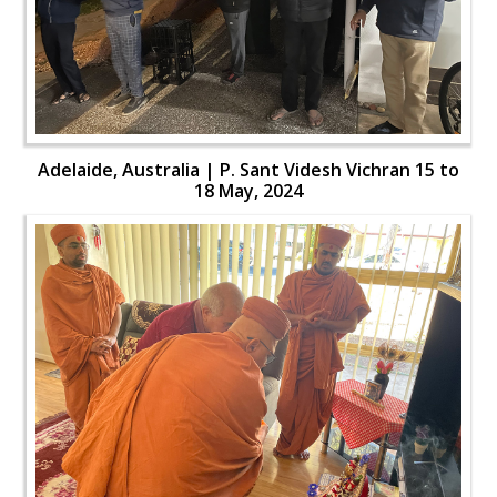
Adelaide, Australia | P. Sant Videsh Vichran 15 to
18 May, 2024