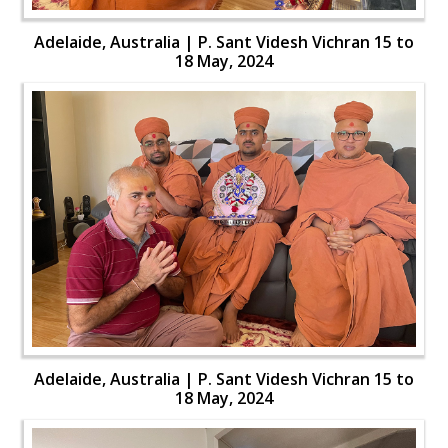
Adelaide, Australia | P. Sant Videsh Vichran 15 to
18 May, 2024
Adelaide, Australia | P. Sant Videsh Vichran 15 to
18 May, 2024