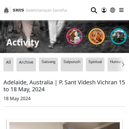
⚲
Activity
All
Archive
Satsang
Satpurush
Spiritual
Humanitari
Adelaide, Australia | P. Sant Videsh Vichran 15
to 18 May, 2024
18 May 2024