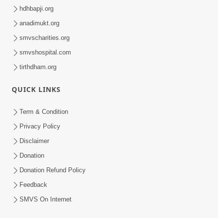
hdhbapji.org
anadimukt.org
smvscharities.org
smvshospital.com
tirthdham.org
QUICK LINKS
Term & Condition
Privacy Policy
Disclaimer
Donation
Donation Refund Policy
Feedback
SMVS On Internet