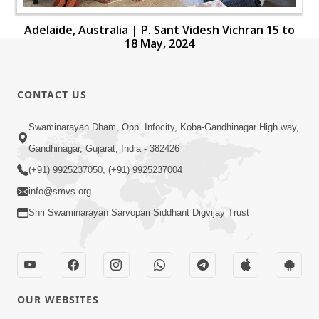
Adelaide, Australia | P. Sant Videsh Vichran 15 to
18 May, 2024
CONTACT US
Swaminarayan Dham, Opp. Infocity, Koba-Gandhinagar High way,
Gandhinagar, Gujarat, India - 382426
(+91) 9925237050, (+91) 9925237004
info@smvs.org
Shri Swaminarayan Sarvopari Siddhant Digvijay Trust
OUR WEBSITES