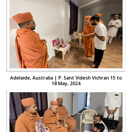
Adelaide, Australia | P. Sant Videsh Vichran 15 to
18 May, 2024