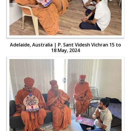
Adelaide, Australia | P. Sant Videsh Vichran 15 to
18 May, 2024