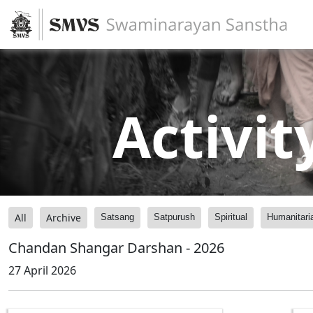
Activit
All
Archive
Satsang
Satpurush
Spiritual
Humanitari
Chandan Shangar Darshan - 2026
27 April 2026