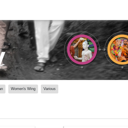
y
an
Women's Wing
Various