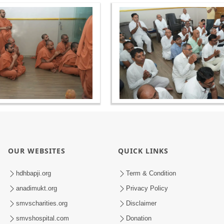
OUR WEBSITES
QUICK LINKS
hdhbapji.org
Term & Condition
anadimukt.org
Privacy Policy
smvscharities.org
Disclaimer
smvshospital.com
Donation