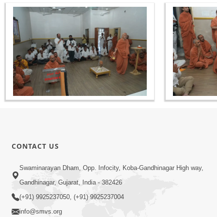
CONTACT US
Swaminarayan Dham, Opp. Infocity, Koba-Gandhinagar High way,
Gandhinagar, Gujarat, India - 382426
(+91) 9925237050, (+91) 9925237004
info@smvs.org