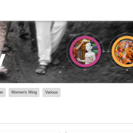
y
an
Women's Wing
Various