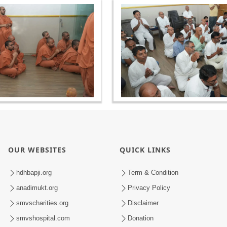
OUR WEBSITES
QUICK LINKS
hdhbapji.org
Term & Condition
anadimukt.org
Privacy Policy
smvscharities.org
Disclaimer
smvshospital.com
Donation