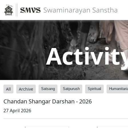
Activit
All
Archive
Satsang
Satpurush
Spiritual
Humanitari
Chandan Shangar Darshan - 2026
27 April 2026