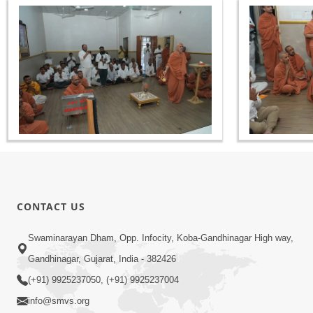
CONTACT US
Swaminarayan Dham, Opp. Infocity, Koba-Gandhinagar High way,
Gandhinagar, Gujarat, India - 382426
(+91) 9925237050, (+91) 9925237004
info@smvs.org