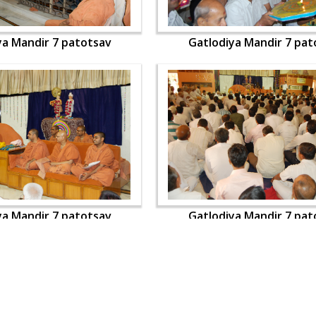
ya Mandir 7 patotsav
Gatlodiya Mandir 7 pat
ya Mandir 7 patotsav
Gatlodiya Mandir 7 pat
OUR WEBSITES
QUICK LINKS
hdhbapji.org
Term & Condition