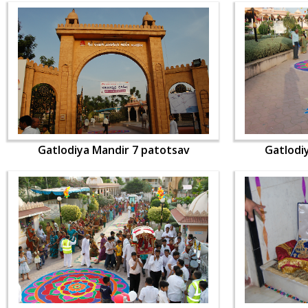
Gatlodiya Mandir 7 patotsav
Gatlodi