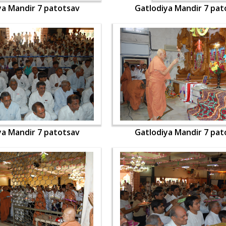
ya Mandir 7 patotsav
Gatlodiya Mandir 7 pat
ya Mandir 7 patotsav
Gatlodiya Mandir 7 pat