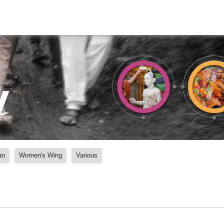
y
an
Women's Wing
Various