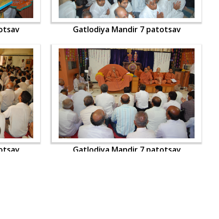
otsav
Gatlodiya Mandir 7 patotsav
otsav
Gatlodiya Mandir 7 patotsav