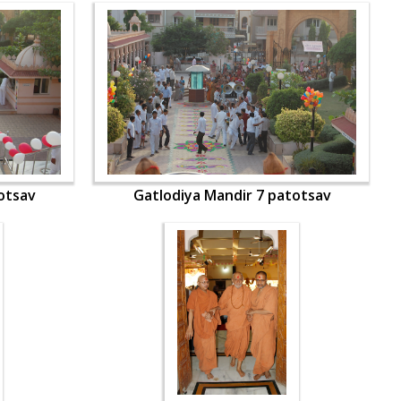
otsav
Gatlodiya Mandir 7 patotsav