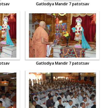
otsav
Gatlodiya Mandir 7 patotsav
otsav
Gatlodiya Mandir 7 patotsav