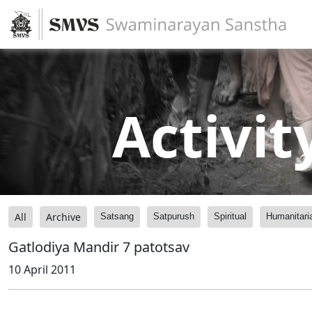
Activit
All
Archive
Satsang
Satpurush
Spiritual
Humanitari
Gatlodiya Mandir 7 patotsav
10 April 2011