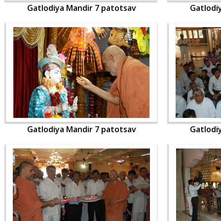
Gatlodiya Mandir 7 patotsav
Gatlodi
Gatlodiya Mandir 7 patotsav
Gatlodi