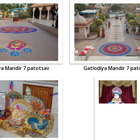
ya Mandir 7 patotsav
Gatlodiya Mandir 7 pat