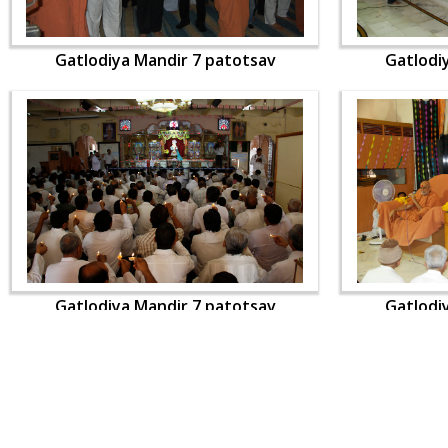
Gatlodiya Mandir 7 patotsav
Gatlodi
Gatlodiya Mandir 7 patotsav
Gatlodi
CONTACT US
Swaminarayan Dham, Opp. Infocity, Koba-Gandhinagar High way,