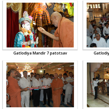
Gatlodiya Mandir 7 patotsav
Gatlodi