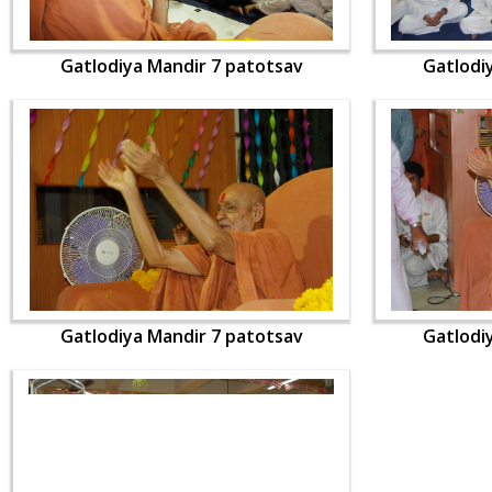
Gatlodiya Mandir 7 patotsav
Gatlodi
Gatlodiya Mandir 7 patotsav
Gatlodi