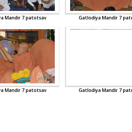
ya Mandir 7 patotsav
Gatlodiya Mandir 7 pat
ya Mandir 7 patotsav
Gatlodiya Mandir 7 pat