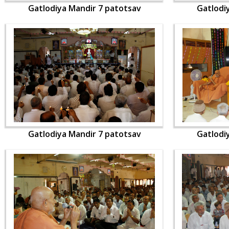
Gatlodiya Mandir 7 patotsav
Gatlodi
Gatlodiya Mandir 7 patotsav
Gatlodi