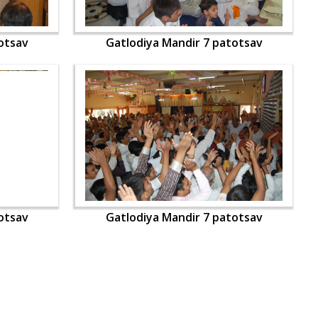
otsav
Gatlodiya Mandir 7 patotsav
otsav
Gatlodiya Mandir 7 patotsav