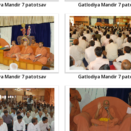
ya Mandir 7 patotsav
Gatlodiya Mandir 7 pat
ya Mandir 7 patotsav
Gatlodiya Mandir 7 pat