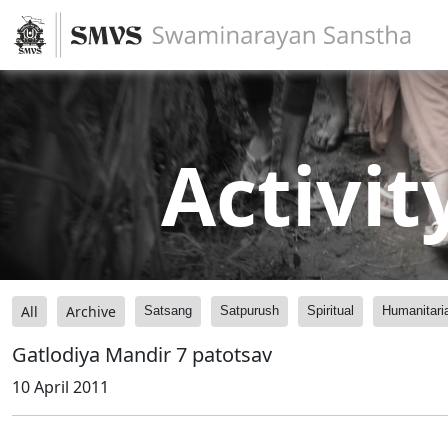
Activit
All
Archive
Satsang
Satpurush
Spiritual
Humanitari
Gatlodiya Mandir 7 patotsav
10 April 2011