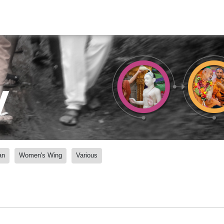
y
an
Women's Wing
Various