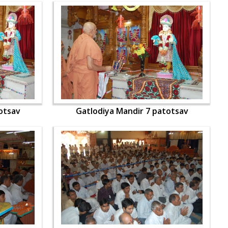
otsav
Gatlodiya Mandir 7 patotsav