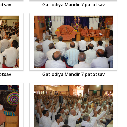
otsav
Gatlodiya Mandir 7 patotsav
otsav
Gatlodiya Mandir 7 patotsav