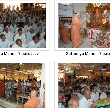
ya Mandir 7 patotsav
Gatlodiya Mandir 7 pat