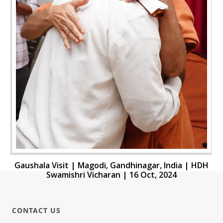
Gaushala Visit | Magodi, Gandhinagar, India | HDH
Swamishri Vicharan | 16 Oct, 2024
CONTACT US