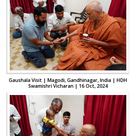
Gaushala Visit | Magodi, Gandhinagar, India | HDH
Swamishri Vicharan | 16 Oct, 2024