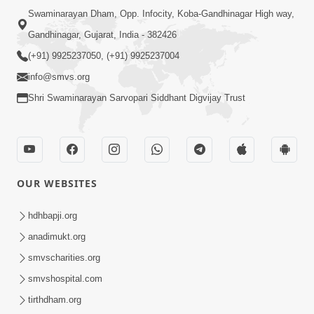
Swaminarayan Dham, Opp. Infocity, Koba-Gandhinagar High way,
Gandhinagar, Gujarat, India - 382426
(+91) 9925237050, (+91) 9925237004
info@smvs.org
Shri Swaminarayan Sarvopari Siddhant Digvijay Trust
OUR WEBSITES
hdhbapji.org
anadimukt.org
smvscharities.org
smvshospital.com
tirthdham.org