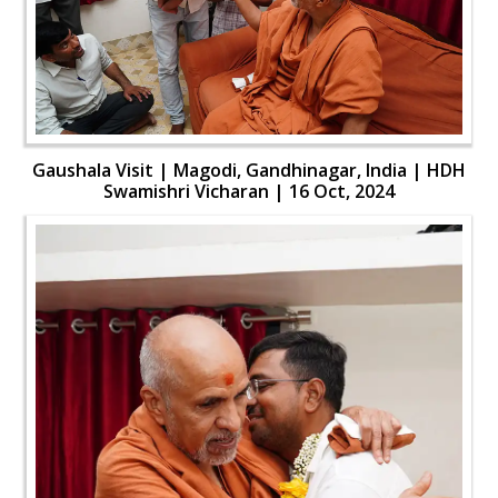
Gaushala Visit | Magodi, Gandhinagar, India | HDH
Swamishri Vicharan | 16 Oct, 2024