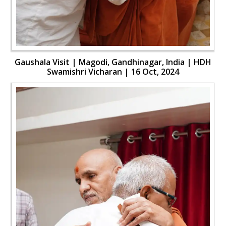
Gaushala Visit | Magodi, Gandhinagar, India | HDH
Swamishri Vicharan | 16 Oct, 2024