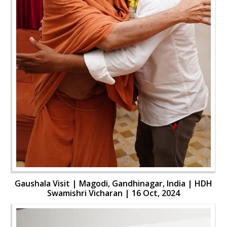
Gaushala Visit | Magodi, Gandhinagar, India | HDH
Swamishri Vicharan | 16 Oct, 2024