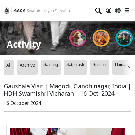
⚲
Activity
All
Archive
Satsang
Satpurush
Spiritual
Humanitari
Gaushala Visit | Magodi, Gandhinagar, India |
HDH Swamishri Vicharan | 16 Oct, 2024
16 October 2024