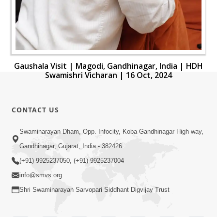
Gaushala Visit | Magodi, Gandhinagar, India | HDH
Swamishri Vicharan | 16 Oct, 2024
CONTACT US
Swaminarayan Dham, Opp. Infocity, Koba-Gandhinagar High way,
Gandhinagar, Gujarat, India - 382426
(+91) 9925237050, (+91) 9925237004
info@smvs.org
Shri Swaminarayan Sarvopari Siddhant Digvijay Trust