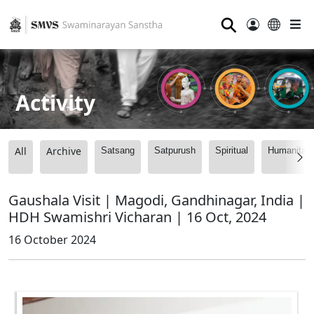
⚲
Activity
All
Archive
Satsang
Satpurush
Spiritual
Humanitari
Gaushala Visit | Magodi, Gandhinagar, India |
HDH Swamishri Vicharan | 16 Oct, 2024
16 October 2024