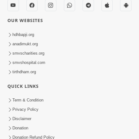
OUR WEBSITES
hdhbapji.org
anadimukt.org
smvscharities.org
smvshospital.com
tirthdham.org
QUICK LINKS
Term & Condition
Privacy Policy
Disclaimer
Donation
Donation Refund Policy