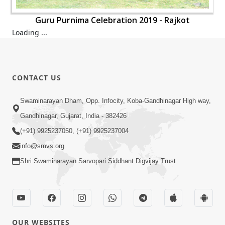
Guru Purnima Celebration 2019 - Rajkot
Loading ...
CONTACT US
Swaminarayan Dham, Opp. Infocity, Koba-Gandhinagar High way,
Gandhinagar, Gujarat, India - 382426
(+91) 9925237050, (+91) 9925237004
info@smvs.org
Shri Swaminarayan Sarvopari Siddhant Digvijay Trust
OUR WEBSITES