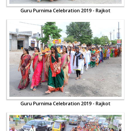
Guru Purnima Celebration 2019 - Rajkot
Guru Purnima Celebration 2019 - Rajkot