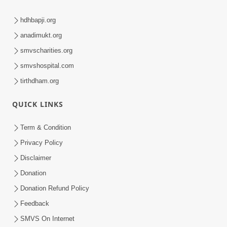
hdhbapji.org
anadimukt.org
smvscharities.org
smvshospital.com
tirthdham.org
QUICK LINKS
Term & Condition
Privacy Policy
Disclaimer
Donation
Donation Refund Policy
Feedback
SMVS On Internet