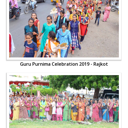
Guru Purnima Celebration 2019 - Rajkot