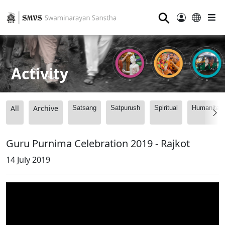
⚲
Activity
All
Archive
Satsang
Satpurush
Spiritual
Humanitari
Guru Purnima Celebration 2019 - Rajkot
14 July 2019