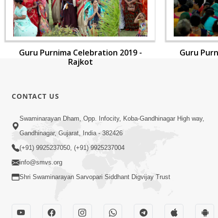
Guru Purnima Celebration 2019 -
Guru Purn
Rajkot
CONTACT US
Swaminarayan Dham, Opp. Infocity, Koba-Gandhinagar High way,
Gandhinagar, Gujarat, India - 382426
(+91) 9925237050, (+91) 9925237004
info@smvs.org
Shri Swaminarayan Sarvopari Siddhant Digvijay Trust