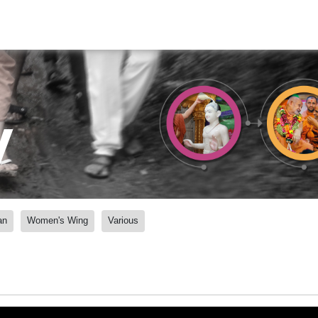
y
an
Women's Wing
Various