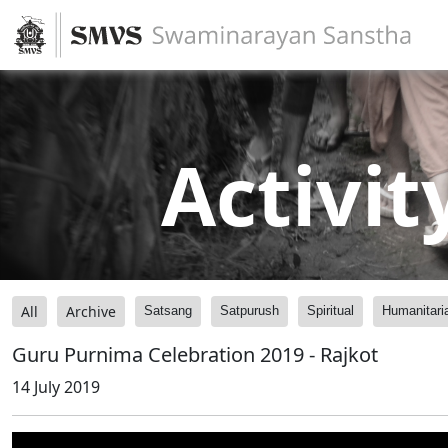
Activit
All
Archive
Satsang
Satpurush
Spiritual
Humanitari
Guru Purnima Celebration 2019 - Rajkot
14 July 2019