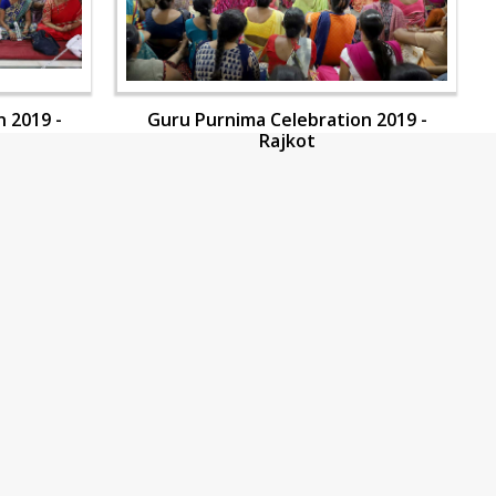
 2019 -
Guru Purnima Celebration 2019 -
Rajkot