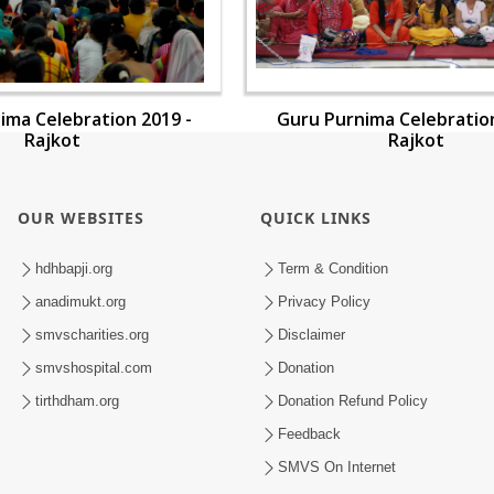
ima Celebration 2019 -
Guru Purnima Celebration
Rajkot
Rajkot
OUR WEBSITES
QUICK LINKS
hdhbapji.org
Term & Condition
anadimukt.org
Privacy Policy
smvscharities.org
Disclaimer
smvshospital.com
Donation
tirthdham.org
Donation Refund Policy
Feedback
SMVS On Internet