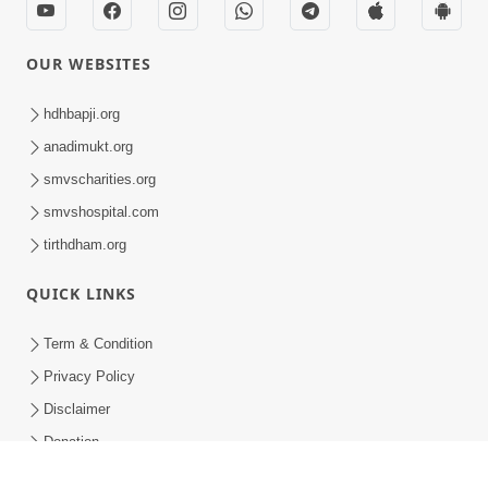
HDH Bapji Pragatyotsav Celebration - Toronto, CA
HDH Bapji Pragatyotsav Celebration - Toronto, CA