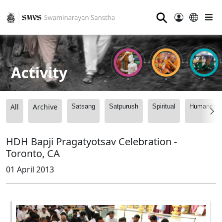
⚲
Activity
All
Archive
Satsang
Satpurush
Spiritual
Humanitari
HDH Bapji Pragatyotsav Celebration -
Toronto, CA
01 April 2013