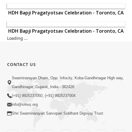
HDH Bapji Pragatyotsav Celebration - Toronto, CA