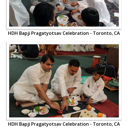
HDH Bapji Pragatyotsav Celebration - Toronto, CA
HDH Bapji Pragatyotsav Celebration - Toronto, CA