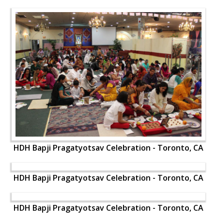
HDH Bapji Pragatyotsav Celebration - Toronto, CA