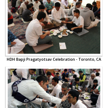
HDH Bapji Pragatyotsav Celebration - Toronto, CA