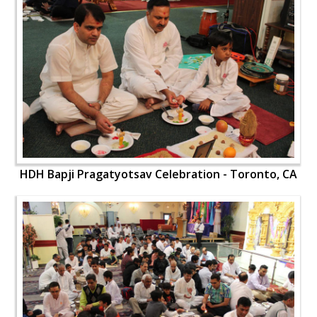
HDH Bapji Pragatyotsav Celebration - Toronto, CA