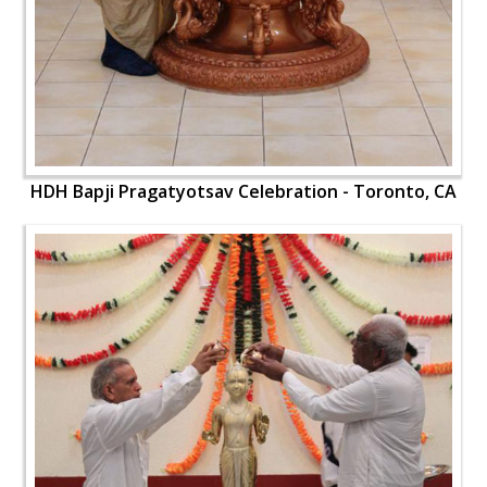
HDH Bapji Pragatyotsav Celebration - Toronto, CA