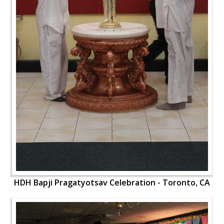
HDH Bapji Pragatyotsav Celebration - Toronto, CA