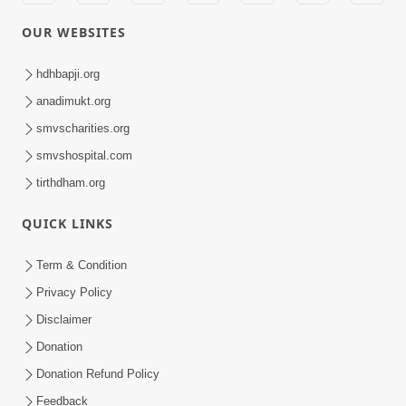
OUR WEBSITES
hdhbapji.org
anadimukt.org
smvscharities.org
smvshospital.com
tirthdham.org
QUICK LINKS
Term & Condition
Privacy Policy
Disclaimer
Donation
Donation Refund Policy
Feedback