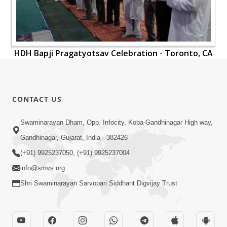
HDH Bapji Pragatyotsav Celebration - Toronto, CA
CONTACT US
Swaminarayan Dham, Opp. Infocity, Koba-Gandhinagar High way,
Gandhinagar, Gujarat, India - 382426
(+91) 9925237050, (+91) 9925237004
info@smvs.org
Shri Swaminarayan Sarvopari Siddhant Digvijay Trust