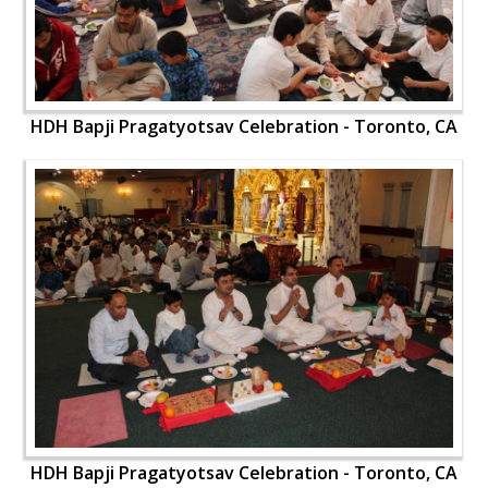
HDH Bapji Pragatyotsav Celebration - Toronto, CA
HDH Bapji Pragatyotsav Celebration - Toronto, CA