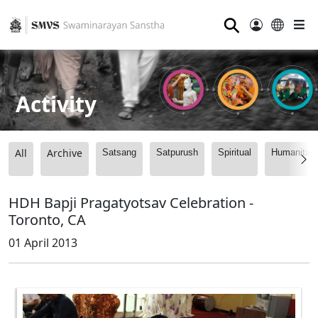
⚲
Activity
All
Archive
Satsang
Satpurush
Spiritual
Humanitari
HDH Bapji Pragatyotsav Celebration -
Toronto, CA
01 April 2013