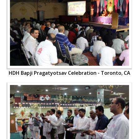
HDH Bapji Pragatyotsav Celebration - Toronto, CA