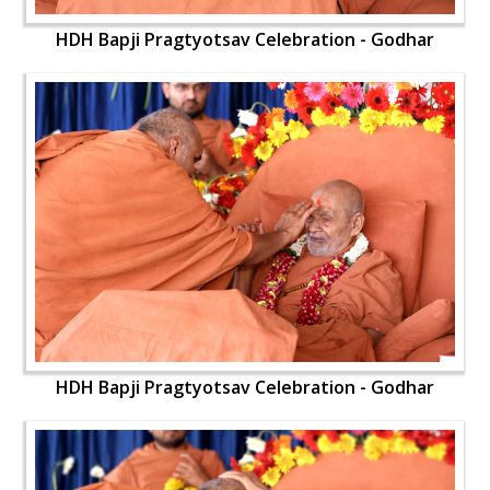
HDH Bapji Pragtyotsav Celebration - Godhar
HDH Bapji Pragtyotsav Celebration - Godhar