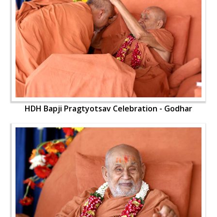
HDH Bapji Pragtyotsav Celebration - Godhar