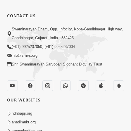
CONTACT US
Swaminarayan Dham, Opp. Infocity, Koba-Gandhinagar High way,
Gandhinagar, Gujarat, India - 382426
(+91) 9925237050, (+91) 9925237004
info@smvs.org
Shri Swaminarayan Sarvopari Siddhant Digvijay Trust
OUR WEBSITES
hdhbapji.org
anadimukt.org
smvscharities.org