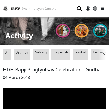
⚲
Activity
All
Archive
Satsang
Satpurush
Spiritual
Humanitari
HDH Bapji Pragtyotsav Celebration - Godhar
04 March 2018