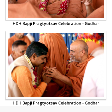
HDH Bapji Pragtyotsav Celebration - Godhar
HDH Bapji Pragtyotsav Celebration - Godhar