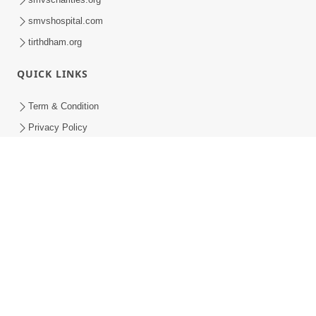
smvshospital.com
tirthdham.org
QUICK LINKS
Term & Condition
Privacy Policy
Disclaimer
Donation
Donation Refund Policy
Feedback
SMVS On Internet
COPYRIGHT © 2008-2026 , SHRI SWAMINARAYAN MANDIR VASNA
SANSTHA (SMVS). ALL RIGHTS RESERVED.